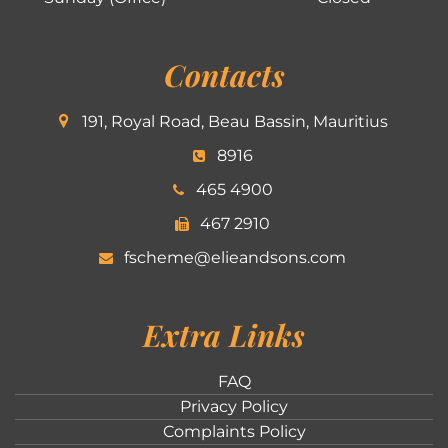
Contacts
191, Royal Road, Beau Bassin, Mauritius
8916
465 4900
467 2910
fscheme@elieandsons.com
Extra Links
FAQ
Privacy Policy
Complaints Policy