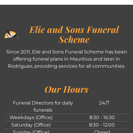
Elie and Sons Funeral
Scheme
Since 2011, Elie and Sons Funeral Scheme has been
offering funeral plans in Mauritius and later in
Rodrigues, providing services for all communities.
Our Hours
Funeral Directors for daily
24/7
funerals
Weekdays (Office)
8:30 - 16:30
Saturday (Office)
8:30 - 12:00
Sunday (Office)
Closed