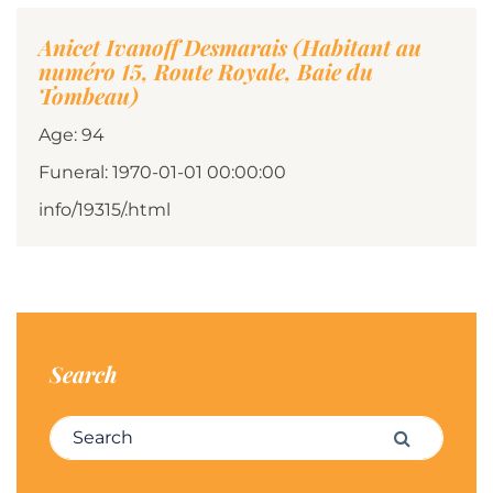
Anicet Ivanoff Desmarais (Habitant au
numéro 15, Route Royale, Baie du
Tombeau)
Age: 94
Funeral: 1970-01-01 00:00:00
info/19315/.html
Search
Search for:
Search