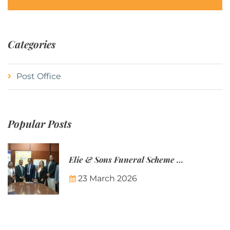
Categories
Post Office
Popular Posts
Elie & Sons Funeral Scheme and the Mauritius Post are partnering to make funeral plans more accessible to Mauritian families.
23 March 2026