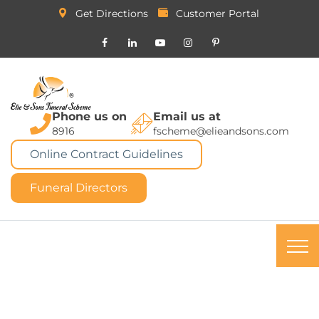
Get Directions
Customer Portal
Phone us on
Email us at
8916
fscheme@elieandsons.com
Online Contract Guidelines
Funeral Directors