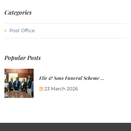
Categories
Post Office
Popular Posts
Elie & Sons Funeral Scheme and the Mauritius Post are partnering to make funeral plans more accessible to Mauritian families.
23 March 2026