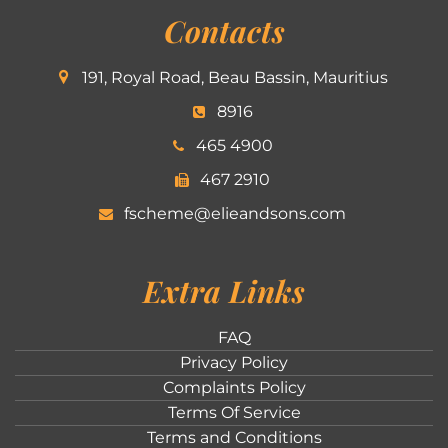
Contacts
191, Royal Road, Beau Bassin, Mauritius
8916
465 4900
467 2910
fscheme@elieandsons.com
Extra Links
FAQ
Privacy Policy
Complaints Policy
Terms Of Service
Terms and Conditions