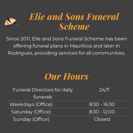
Elie and Sons Funeral
Scheme
Since 2011, Elie and Sons Funeral Scheme has been
offering funeral plans in Mauritius and later in
Rodrigues, providing services for all communities.
Our Hours
Funeral Directors for daily
24/7
funerals
Weekdays (Office)
8:30 - 16:30
Saturday (Office)
8:30 - 12:00
Sunday (Office)
Closed