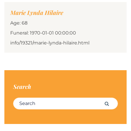
Marie Lynda Hilaire
Age: 68
Funeral: 1970-01-01 00:00:00
info/19321/marie-lynda-hilaire.html
Search
Search for:
Search