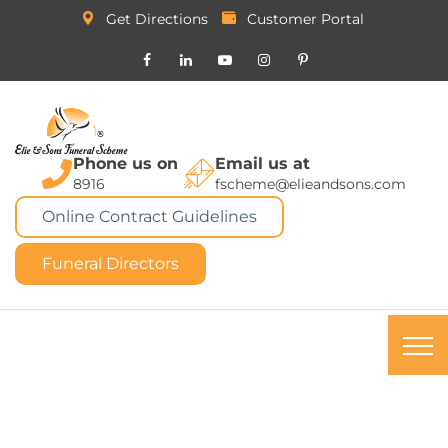
Get Directions
Customer Portal
Phone us on
Email us at
8916
fscheme@elieandsons.com
Online Contract Guidelines
Funeral Directors