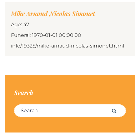
Mike Arnaud Nicolas Simonet
Age: 47
Funeral: 1970-01-01 00:00:00
info/19325/mike-arnaud-nicolas-simonet.html
Search
Search for:
Search