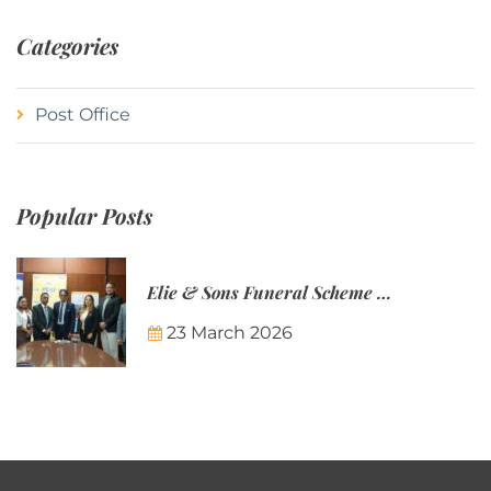
Categories
Post Office
Popular Posts
Elie & Sons Funeral Scheme and the Mauritius Post are partnering to make funeral plans more accessible to Mauritian families.
23 March 2026