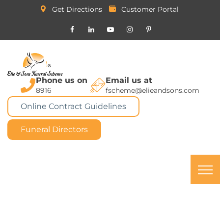
Get Directions
Customer Portal
Phone us on
Email us at
8916
fscheme@elieandsons.com
Online Contract Guidelines
Funeral Directors