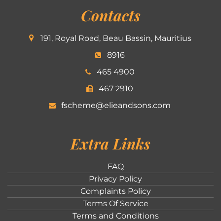
Contacts
191, Royal Road, Beau Bassin, Mauritius
8916
465 4900
467 2910
fscheme@elieandsons.com
Extra Links
FAQ
Privacy Policy
Complaints Policy
Terms Of Service
Terms and Conditions