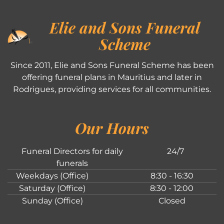
Elie and Sons Funeral
Scheme
Since 2011, Elie and Sons Funeral Scheme has been
offering funeral plans in Mauritius and later in
Rodrigues, providing services for all communities.
Our Hours
Funeral Directors for daily
24/7
funerals
Weekdays (Office)
8:30 - 16:30
Saturday (Office)
8:30 - 12:00
Sunday (Office)
Closed