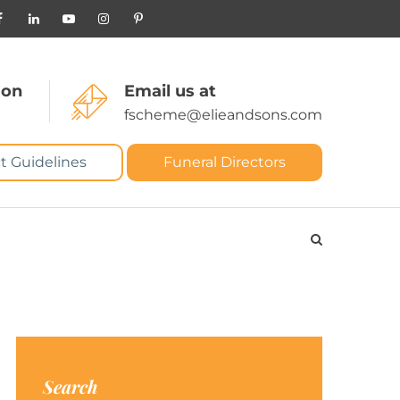
 on
Email us at
fscheme@elieandsons.com
t Guidelines
Funeral Directors
Search