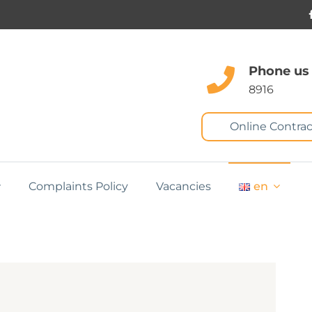
Phone us
8916
Online Contrac
Complaints Policy
Vacancies
en