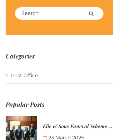
Search for:
Search
Categories
Post Office
Popular Posts
Elie & Sons Funeral Scheme and the Mauritius Post are partnering to make funeral plans more accessible to Mauritian families.
23 March 2026