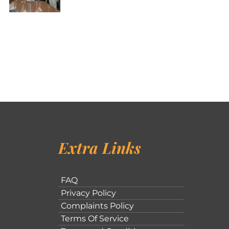
Extra Links
FAQ
Privacy Policy
Complaints Policy
Terms Of Service