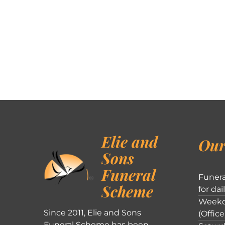
Elie and
Our
Sons
Funeral
Funera
Scheme
for dai
Weekd
Since 2011, Elie and Sons
(Office
Funeral Scheme has been