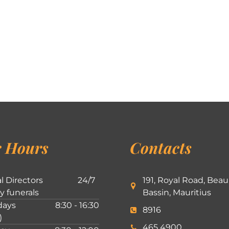
 Hours
Contacts
l Directors
24/7
191, Royal Road, Beau
ly funerals
Bassin, Mauritius
ays
8:30 - 16:30
8916
)
465 4900