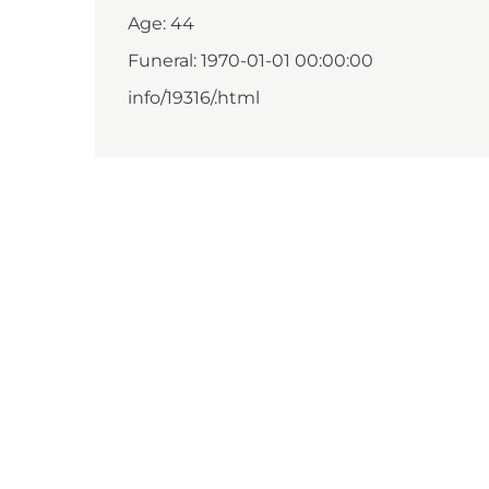
Age: 44
Funeral: 1970-01-01 00:00:00
info/19316/.html