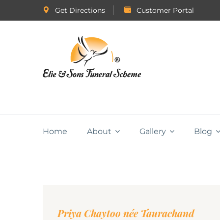
Get Directions
Customer Portal
Home
About
Gallery
Blog
Priya Chaytoo née Taurachand