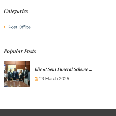
Categories
Post Office
Popular Posts
Elie & Sons Funeral Scheme and the Mauritius Post are partnering to make funeral plans more accessible to Mauritian families.
23 March 2026