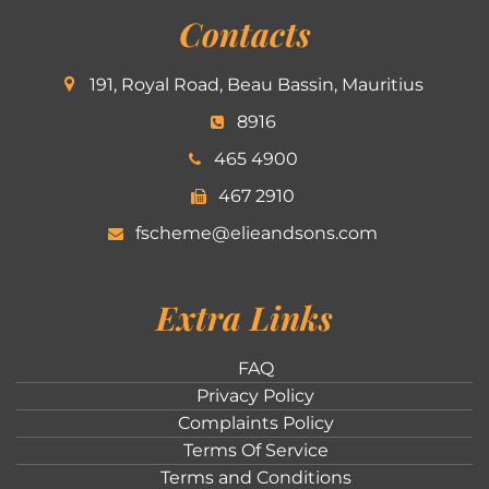
Contacts
191, Royal Road, Beau Bassin, Mauritius
8916
465 4900
467 2910
fscheme@elieandsons.com
Extra Links
FAQ
Privacy Policy
Complaints Policy
Terms Of Service
Terms and Conditions