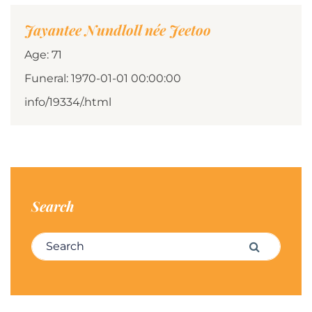
Jayantee Nundloll née Jeetoo
Age: 71
Funeral: 1970-01-01 00:00:00
info/19334/.html
Search
Search for:
Search