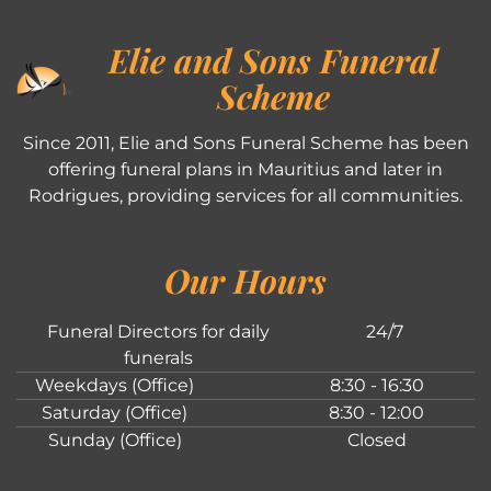
Elie and Sons Funeral
Scheme
Since 2011, Elie and Sons Funeral Scheme has been
offering funeral plans in Mauritius and later in
Rodrigues, providing services for all communities.
Our Hours
Funeral Directors for daily
24/7
funerals
Weekdays (Office)
8:30 - 16:30
Saturday (Office)
8:30 - 12:00
Sunday (Office)
Closed