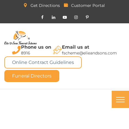
Get Directions
Customer Portal
Phone us on
Email us at
8916
fscheme@elieandsons.com
Online Contract Guidelines
Funeral Directors