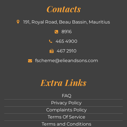
Contacts
191, Royal Road, Beau Bassin, Mauritius
8916
465 4900
467 2910
fscheme@elieandsons.com
Extra Links
FAQ
Privacy Policy
Complaints Policy
Terms Of Service
Terms and Conditions