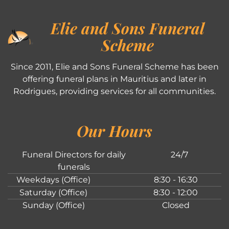
Elie and Sons Funeral
Scheme
Since 2011, Elie and Sons Funeral Scheme has been
offering funeral plans in Mauritius and later in
Rodrigues, providing services for all communities.
Our Hours
Funeral Directors for daily
24/7
funerals
Weekdays (Office)
8:30 - 16:30
Saturday (Office)
8:30 - 12:00
Sunday (Office)
Closed