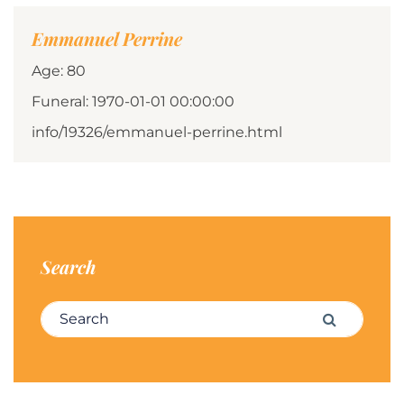
Emmanuel Perrine
Age: 80
Funeral: 1970-01-01 00:00:00
info/19326/emmanuel-perrine.html
Search
Search for:
Search