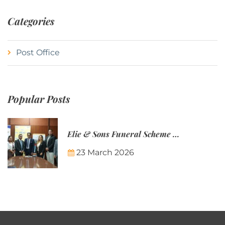
Categories
Post Office
Popular Posts
Elie & Sons Funeral Scheme and the Mauritius Post are partnering to make funeral plans more accessible to Mauritian families.
23 March 2026