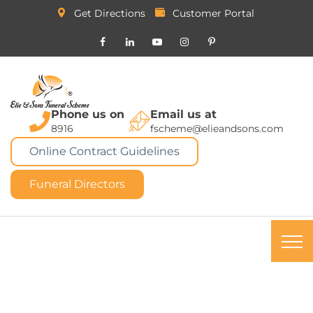
Get Directions
Customer Portal
Phone us on
Email us at
8916
fscheme@elieandsons.com
Online Contract Guidelines
Funeral Directors