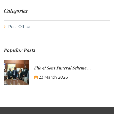
Categories
Post Office
Popular Posts
Elie & Sons Funeral Scheme and the Mauritius Post are partnering to make funeral plans more accessible to Mauritian families.
23 March 2026