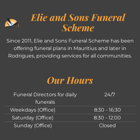
Elie and Sons Funeral
Scheme
Since 2011, Elie and Sons Funeral Scheme has been
offering funeral plans in Mauritius and later in
Rodrigues, providing services for all communities.
Our Hours
Funeral Directors for daily
24/7
funerals
Weekdays (Office)
8:30 - 16:30
Saturday (Office)
8:30 - 12:00
Sunday (Office)
Closed