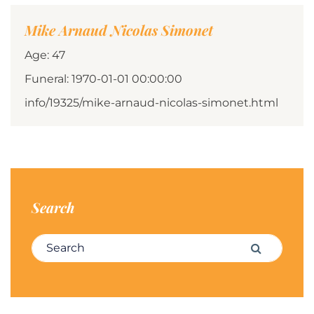
Mike Arnaud Nicolas Simonet
Age: 47
Funeral: 1970-01-01 00:00:00
info/19325/mike-arnaud-nicolas-simonet.html
Search
Search for:
Search