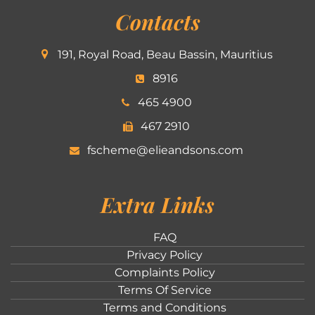
Contacts
191, Royal Road, Beau Bassin, Mauritius
8916
465 4900
467 2910
fscheme@elieandsons.com
Extra Links
FAQ
Privacy Policy
Complaints Policy
Terms Of Service
Terms and Conditions