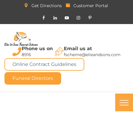
Get Directions
Customer Portal
Phone us on
Email us at
8916
fscheme@elieandsons.com
Online Contract Guidelines
Funeral Directors