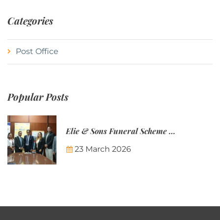
Categories
Post Office
Popular Posts
Elie & Sons Funeral Scheme and the Mauritius Post are partnering to make funeral plans more accessible to Mauritian families.
23 March 2026