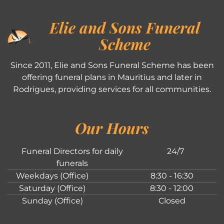
Elie and Sons Funeral
Scheme
Since 2011, Elie and Sons Funeral Scheme has been
offering funeral plans in Mauritius and later in
Rodrigues, providing services for all communities.
Our Hours
Funeral Directors for daily
24/7
funerals
Weekdays (Office)
8:30 - 16:30
Saturday (Office)
8:30 - 12:00
Sunday (Office)
Closed