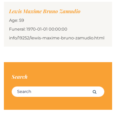
Lewis Maxime Bruno Zamudio
Age: 59
Funeral: 1970-01-01 00:00:00
info/19252/lewis-maxime-bruno-zamudio.html
Search
Search for:
Search