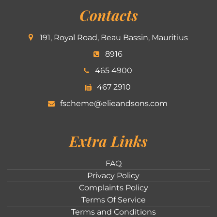
Contacts
191, Royal Road, Beau Bassin, Mauritius
8916
465 4900
467 2910
fscheme@elieandsons.com
Extra Links
FAQ
Privacy Policy
Complaints Policy
Terms Of Service
Terms and Conditions