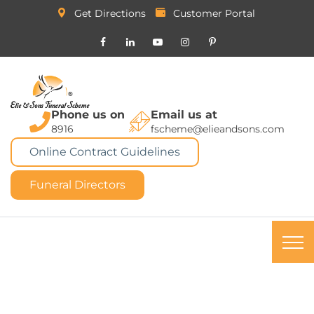
Get Directions
Customer Portal
Phone us on
Email us at
8916
fscheme@elieandsons.com
Online Contract Guidelines
Funeral Directors