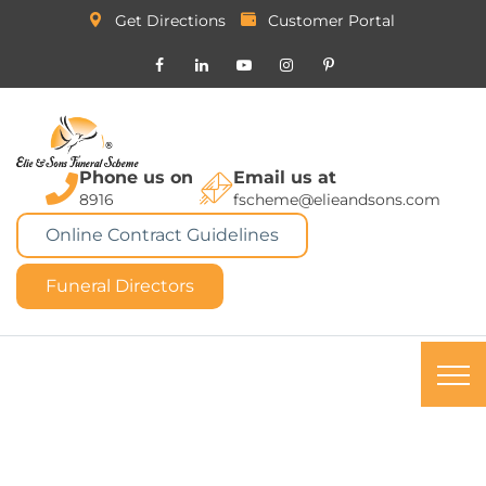
Get Directions
Customer Portal
Phone us on
Email us at
8916
fscheme@elieandsons.com
Online Contract Guidelines
Funeral Directors