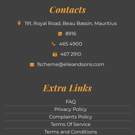
Contacts
191, Royal Road, Beau Bassin, Mauritius
8916
465 4900
467 2910
fscheme@elieandsons.com
Extra Links
FAQ
Privacy Policy
Complaints Policy
Terms Of Service
Terms and Conditions