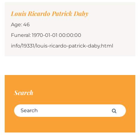
Louis Ricardo Patrick Daby
Age: 46
Funeral: 1970-01-01 00:00:00
info/19331/louis-ricardo-patrick-daby.html
Search
Search for:
Search