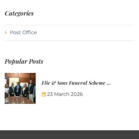
Categories
Post Office
Popular Posts
Elie & Sons Funeral Scheme and the Mauritius Post are partnering to make funeral plans more accessible to Mauritian families.
23 March 2026