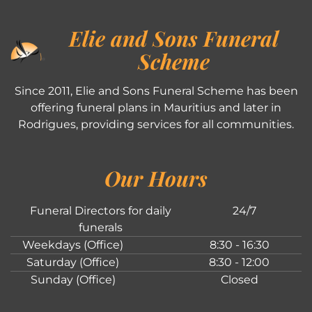
Elie and Sons Funeral
Scheme
Since 2011, Elie and Sons Funeral Scheme has been
offering funeral plans in Mauritius and later in
Rodrigues, providing services for all communities.
Our Hours
Funeral Directors for daily
24/7
funerals
Weekdays (Office)
8:30 - 16:30
Saturday (Office)
8:30 - 12:00
Sunday (Office)
Closed