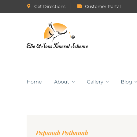
Get Directions
Customer Portal
Home
About
Gallery
Blog
Papanah Pothanah