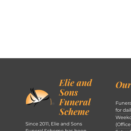
Elie and
Our
Sons
Funeral
Funera
Scheme
for dai
Weekd
Since 2011, Elie and Sons
(Office
Funeral Scheme has been