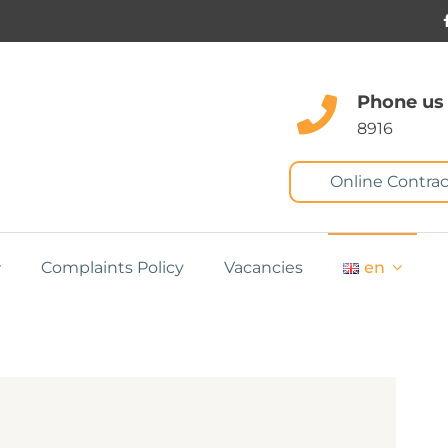
Phone us
8916
Online Contrac
Complaints Policy
Vacancies
en