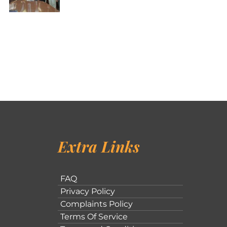
Extra Links
FAQ
Privacy Policy
Complaints Policy
Terms Of Service