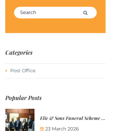
Search for:
Search
Categories
Post Office
Popular Posts
Elie & Sons Funeral Scheme and the Mauritius Post are partnering to make funeral plans more accessible to Mauritian families.
23 March 2026