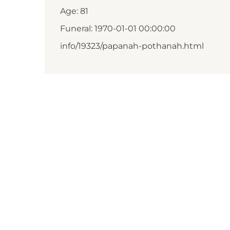
Age: 81
Funeral: 1970-01-01 00:00:00
info/19323/papanah-pothanah.html