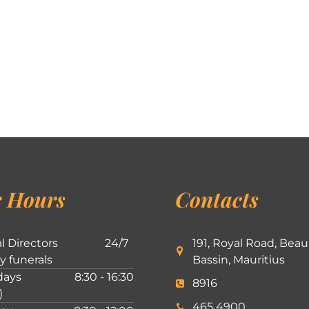
 Hours
Contacts
l Directors
24/7
191, Royal Road, Beau
ly funerals
Bassin, Mauritius
ays
8:30 - 16:30
8916
)
465 4900