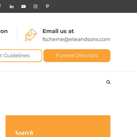
 on
Email us at
fscheme@elieandsons.com
t Guidelines
Funeral Directors
Search