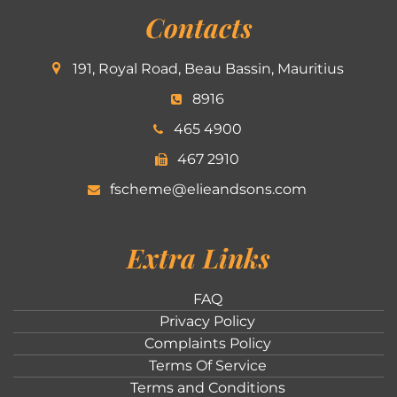
Contacts
191, Royal Road, Beau Bassin, Mauritius
8916
465 4900
467 2910
fscheme@elieandsons.com
Extra Links
FAQ
Privacy Policy
Complaints Policy
Terms Of Service
Terms and Conditions