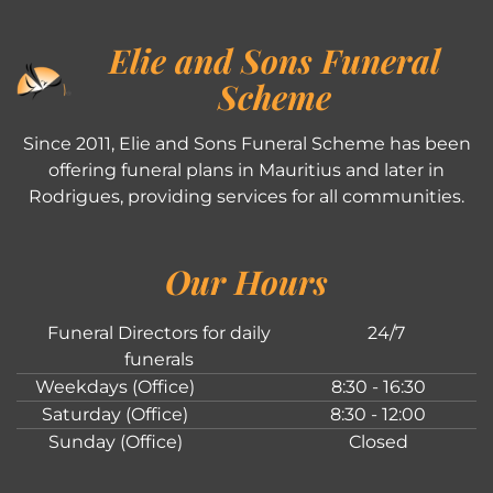
Elie and Sons Funeral
Scheme
Since 2011, Elie and Sons Funeral Scheme has been
offering funeral plans in Mauritius and later in
Rodrigues, providing services for all communities.
Our Hours
Funeral Directors for daily
24/7
funerals
Weekdays (Office)
8:30 - 16:30
Saturday (Office)
8:30 - 12:00
Sunday (Office)
Closed