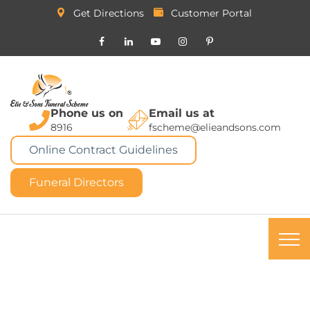
Get Directions
Customer Portal
Phone us on
Email us at
8916
fscheme@elieandsons.com
Online Contract Guidelines
Funeral Directors