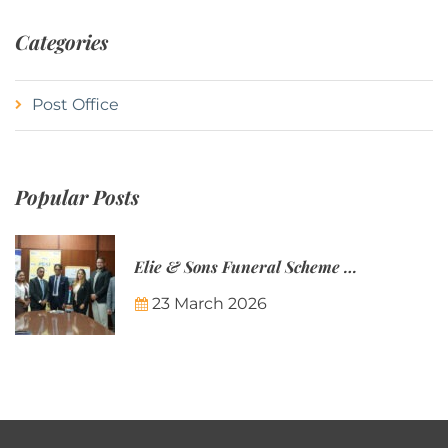
Categories
Post Office
Popular Posts
Elie & Sons Funeral Scheme and the Mauritius Post are partnering to make funeral plans more accessible to Mauritian families.
23 March 2026