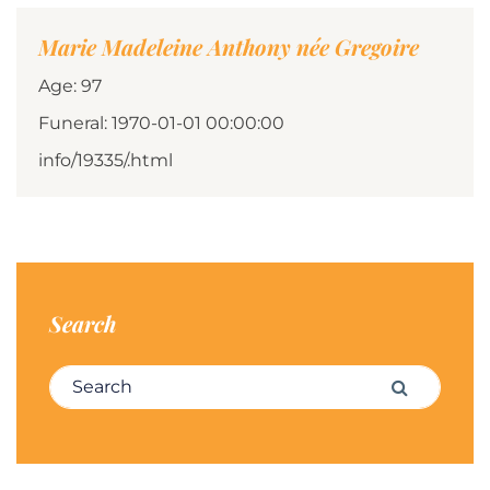
Marie Madeleine Anthony née Gregoire
Age: 97
Funeral: 1970-01-01 00:00:00
info/19335/.html
Search
Search for:
Search