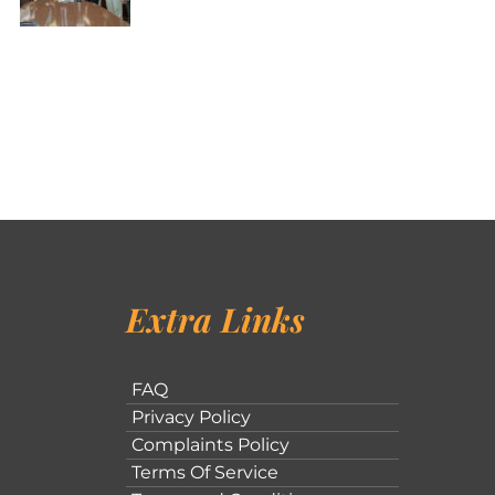
Extra Links
FAQ
Privacy Policy
Complaints Policy
Terms Of Service