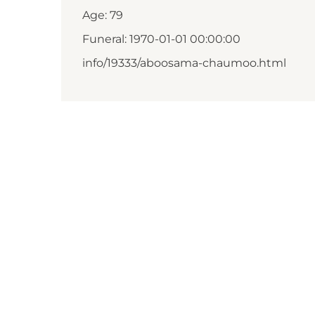
Age: 79
Funeral: 1970-01-01 00:00:00
info/19333/aboosama-chaumoo.html