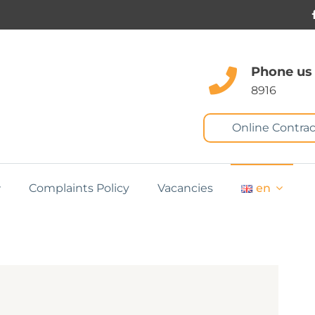
Phone us
8916
Online Contrac
Complaints Policy
Vacancies
en