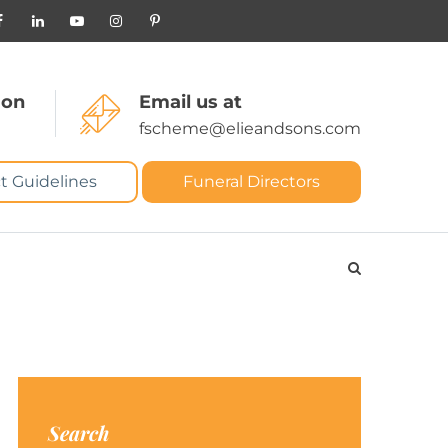
 on
Email us at
fscheme@elieandsons.com
t Guidelines
Funeral Directors
Search