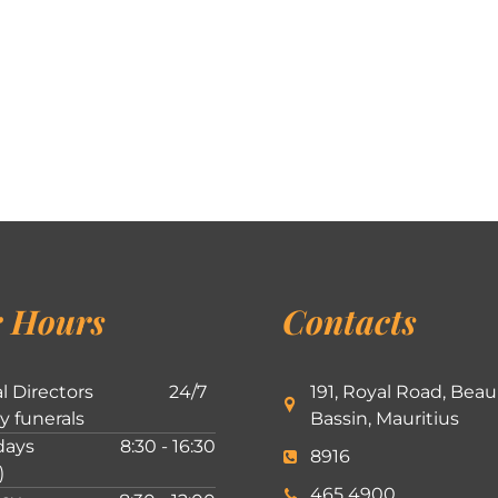
 Hours
Contacts
l Directors
24/7
191, Royal Road, Beau
ly funerals
Bassin, Mauritius
ays
8:30 - 16:30
8916
)
465 4900