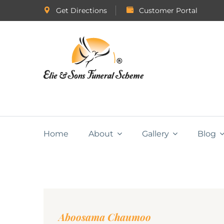
Get Directions
Customer Portal
Home
About
Gallery
Blog
Aboosama Chaumoo