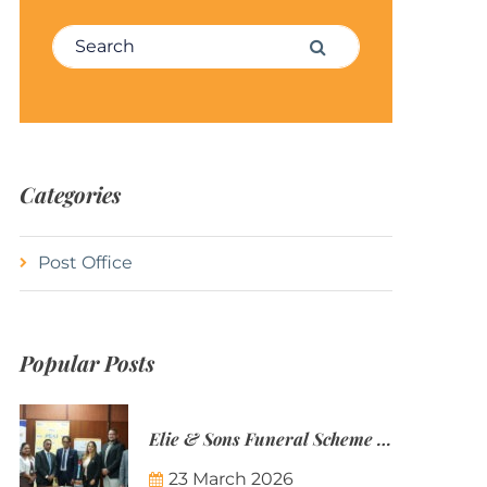
Search for:
Search
Categories
Post Office
Popular Posts
Elie & Sons Funeral Scheme and the Mauritius Post are partnering to make funeral plans more accessible to Mauritian families.
23 March 2026