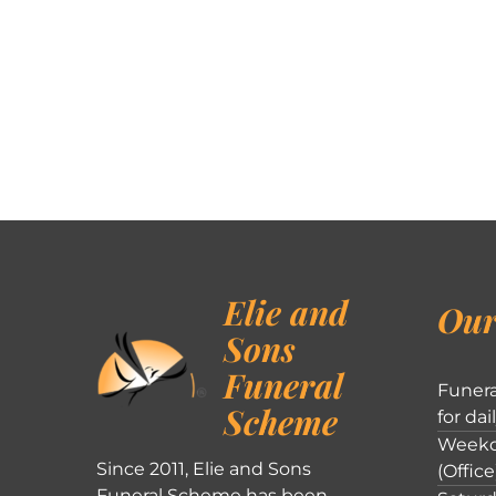
Elie and
Our
Sons
Funeral
Funera
Scheme
for dai
Weekd
Since 2011, Elie and Sons
(Office
Funeral Scheme has been