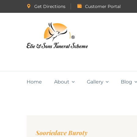
Get Directions
Customer Portal
Home
About
Gallery
Blog
Sooriedave Buroty