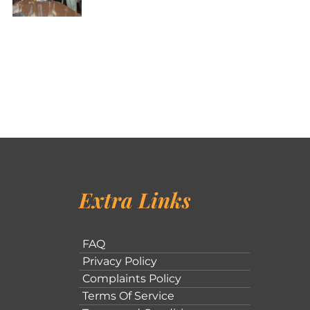
Extra Links
FAQ
Privacy Policy
Complaints Policy
Terms Of Service