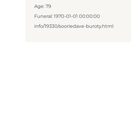
Age: 79
Funeral: 1970-01-01 00:00:00
info/19330/sooriedave-buroty.html