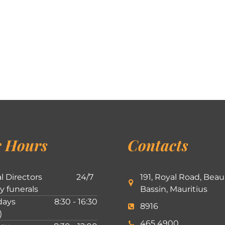
 Hours
Contacts
l Directors
24/7
191, Royal Road, Beau
ly funerals
Bassin, Mauritius
ays
8:30 - 16:30
8916
)
465 4900