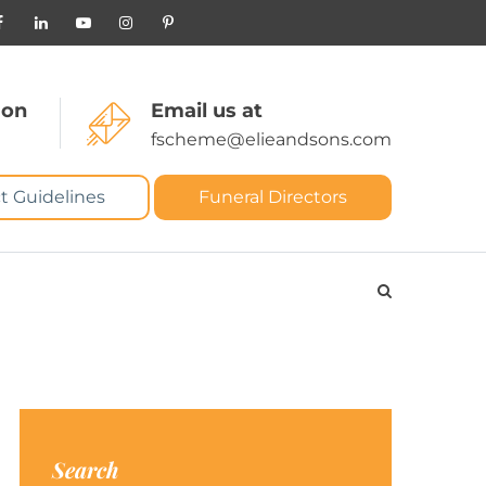
 on
Email us at
fscheme@elieandsons.com
t Guidelines
Funeral Directors
Search