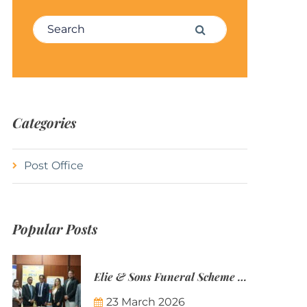
Search for:
Search
Categories
Post Office
Popular Posts
Elie & Sons Funeral Scheme and the Mauritius Post are partnering to make funeral plans more accessible to Mauritian families.
23 March 2026