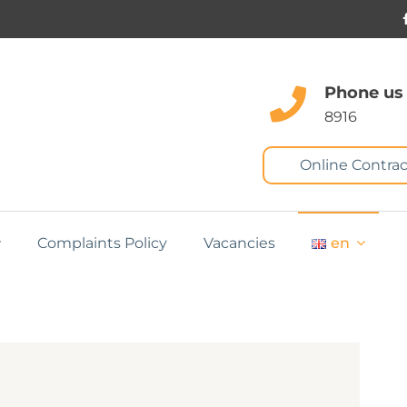
Phone us
8916
Online Contrac
Complaints Policy
Vacancies
en