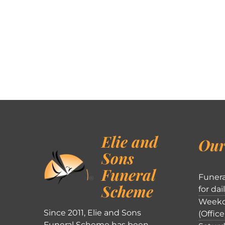
Elie and
Our
Sons
Funeral
Funera
Scheme
for dai
Weekd
Since 2011, Elie and Sons
(Office
Funeral Scheme has been