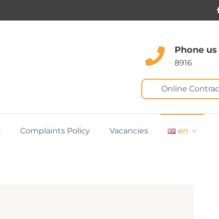
Phone us
8916
Online Contrac
Complaints Policy
Vacancies
en