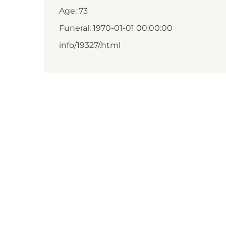
Age: 73
Funeral: 1970-01-01 00:00:00
info/19327/.html