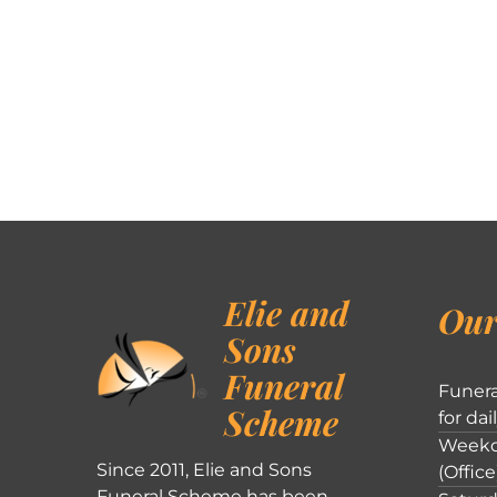
Elie and
Our
Sons
Funeral
Funera
Scheme
for dai
Weekd
Since 2011, Elie and Sons
(Office
Funeral Scheme has been