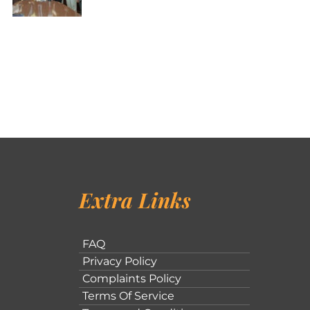
Extra Links
FAQ
Privacy Policy
Complaints Policy
Terms Of Service