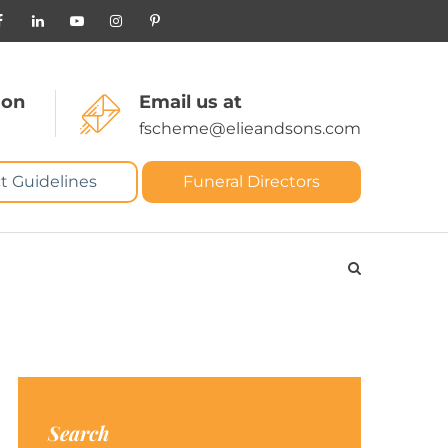
 on
Email us at
fscheme@elieandsons.com
t Guidelines
Funeral Directors
Search