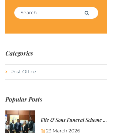
Search for:
Search
Categories
Post Office
Popular Posts
Elie & Sons Funeral Scheme and the Mauritius Post are partnering to make funeral plans more accessible to Mauritian families.
23 March 2026