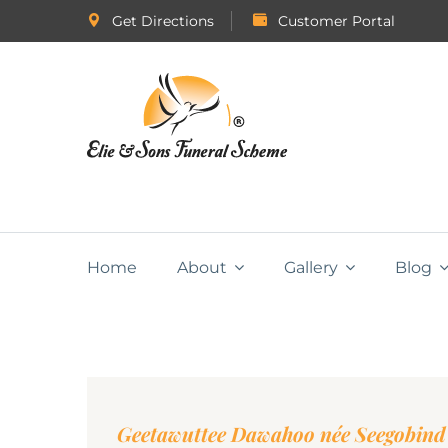
Get Directions
Customer Portal
Home
About
Gallery
Blog
Geetawuttee Dawahoo née Seegobind