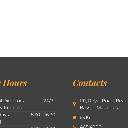
 Hours
Contacts
l Directors
24/7
191, Royal Road, Beau
ly funerals
Bassin, Mauritius
ays
8:30 - 16:30
8916
)
465 4900