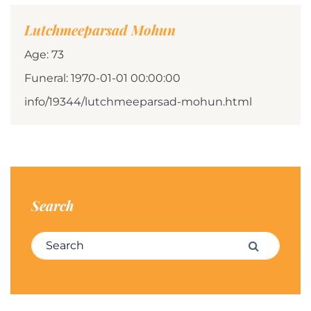
Lutchmeeparsad Mohun
Age: 73
Funeral: 1970-01-01 00:00:00
info/19344/lutchmeeparsad-mohun.html
Search
Search for:
Search