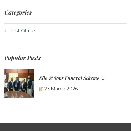
Categories
Post Office
Popular Posts
Elie & Sons Funeral Scheme and the Mauritius Post are partnering to make funeral plans more accessible to Mauritian families.
23 March 2026