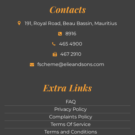
Contacts
191, Royal Road, Beau Bassin, Mauritius
8916
465 4900
467 2910
fscheme@elieandsons.com
Extra Links
FAQ
Privacy Policy
Complaints Policy
Terms Of Service
Terms and Conditions