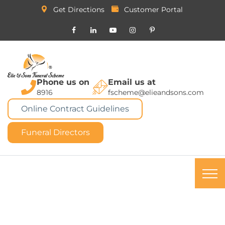
Get Directions
Customer Portal
Phone us on
Email us at
8916
fscheme@elieandsons.com
Online Contract Guidelines
Funeral Directors