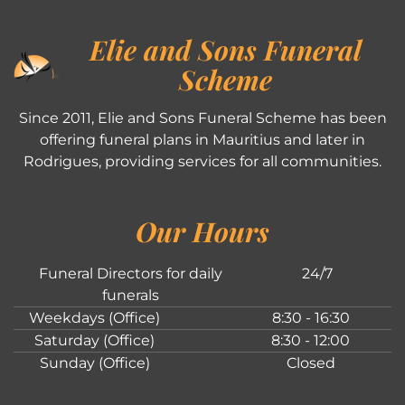
Elie and Sons Funeral
Scheme
Since 2011, Elie and Sons Funeral Scheme has been
offering funeral plans in Mauritius and later in
Rodrigues, providing services for all communities.
Our Hours
Funeral Directors for daily
24/7
funerals
Weekdays (Office)
8:30 - 16:30
Saturday (Office)
8:30 - 12:00
Sunday (Office)
Closed