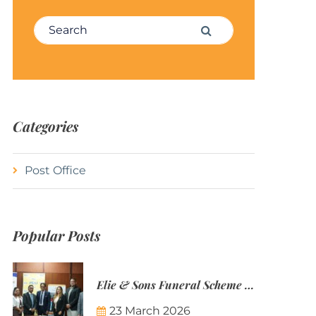
Search for:
Search
Categories
Post Office
Popular Posts
Elie & Sons Funeral Scheme and the Mauritius Post are partnering to make funeral plans more accessible to Mauritian families.
23 March 2026