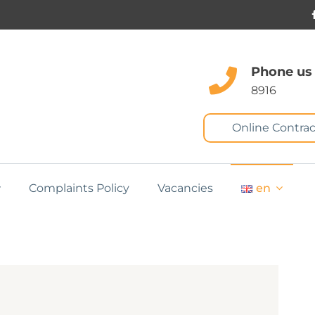
Phone us
8916
Online Contrac
Complaints Policy
Vacancies
en