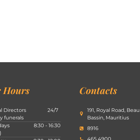
 Hours
Contacts
l Directors
24/7
191, Royal Road, Beau
ly funerals
Bassin, Mauritius
ays
8:30 - 16:30
8916
)
465 4900