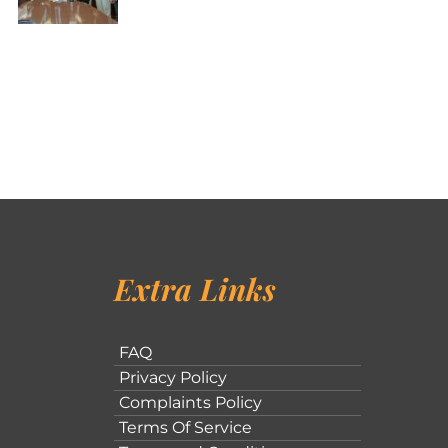
Extra Links
FAQ
Privacy Policy
Complaints Policy
Terms Of Service