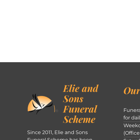
Elie and
Our
Sons
Funeral
Funera
Scheme
for dai
Weekd
Since 2011, Elie and Sons
(Office
Funeral Scheme has been