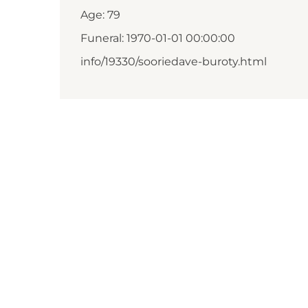
Age: 79
Funeral: 1970-01-01 00:00:00
info/19330/sooriedave-buroty.html