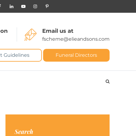
 on
Email us at
fscheme@elieandsons.com
t Guidelines
Funeral Directors
Search