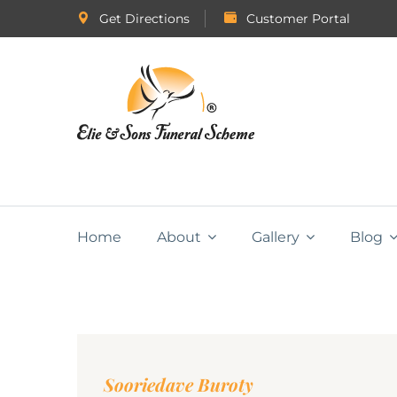
Get Directions
Customer Portal
Home
About
Gallery
Blog
Sooriedave Buroty