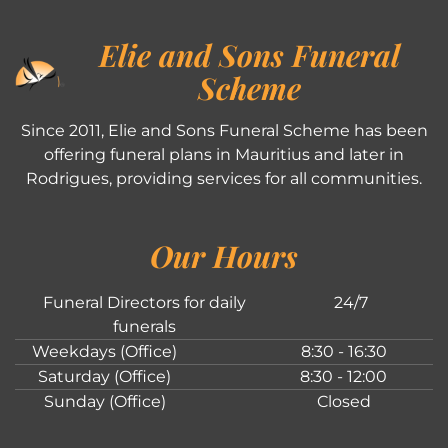
Elie and Sons Funeral
Scheme
Since 2011, Elie and Sons Funeral Scheme has been
offering funeral plans in Mauritius and later in
Rodrigues, providing services for all communities.
Our Hours
Funeral Directors for daily
24/7
funerals
Weekdays (Office)
8:30 - 16:30
Saturday (Office)
8:30 - 12:00
Sunday (Office)
Closed