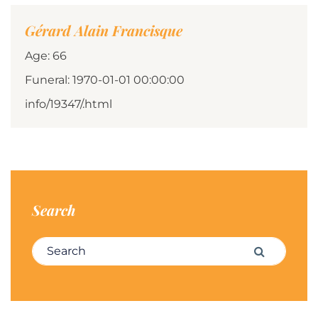
Gérard Alain Francisque
Age: 66
Funeral: 1970-01-01 00:00:00
info/19347/.html
Search
Search for:
Search