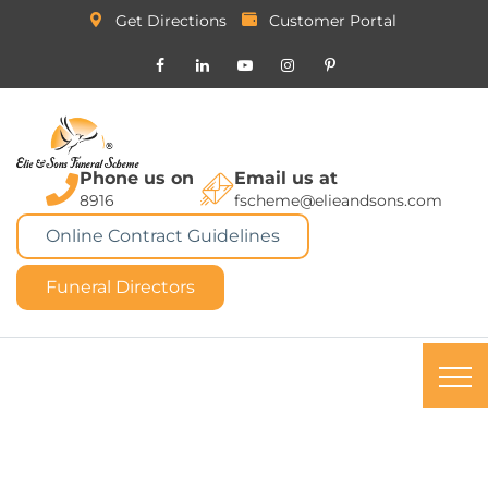
Get Directions
Customer Portal
Phone us on
Email us at
8916
fscheme@elieandsons.com
Online Contract Guidelines
Funeral Directors