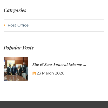
Categories
Post Office
Popular Posts
Elie & Sons Funeral Scheme and the Mauritius Post are partnering to make funeral plans more accessible to Mauritian families.
23 March 2026