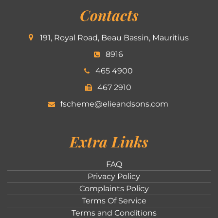
Contacts
191, Royal Road, Beau Bassin, Mauritius
8916
465 4900
467 2910
fscheme@elieandsons.com
Extra Links
FAQ
Privacy Policy
Complaints Policy
Terms Of Service
Terms and Conditions