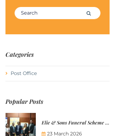
Search for:
Search
Categories
Post Office
Popular Posts
Elie & Sons Funeral Scheme and the Mauritius Post are partnering to make funeral plans more accessible to Mauritian families.
23 March 2026