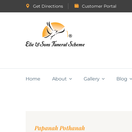
Get Directions
Customer Portal
Home
About
Gallery
Blog
Papanah Pothanah