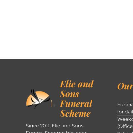
Elie and
Our
Sons
Funeral
Funera
Scheme
for dai
Weekd
Since 2011, Elie and Sons
(Office
Funeral Scheme has been