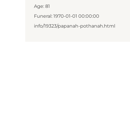
Age: 81
Funeral: 1970-01-01 00:00:00
info/19323/papanah-pothanah.html