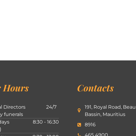
 Hours
Contacts
l Directors
24/7
191, Royal Road, Beau
ly funerals
Bassin, Mauritius
ays
8:30 - 16:30
8916
)
465 4900