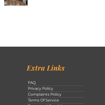
Extra Links
FAQ
Privacy Policy
Complaints Policy
Terms Of Service