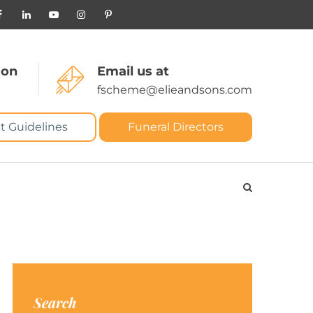
 on
Email us at
fscheme@elieandsons.com
t Guidelines
Funeral Directors
Search