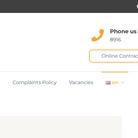
Phone us
8916
Online Contrac
Complaints Policy
Vacancies
en