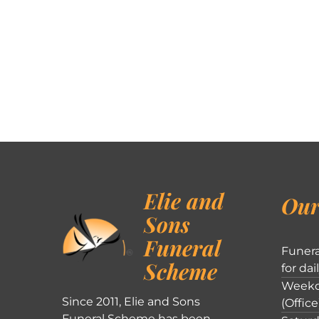
Elie and
Our
Sons
Funeral
Funera
Scheme
for dai
Weekd
Since 2011, Elie and Sons
(Office
Funeral Scheme has been