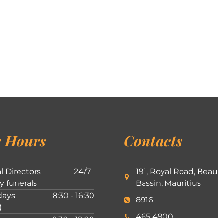
 Hours
Contacts
l Directors
24/7
191, Royal Road, Beau
ly funerals
Bassin, Mauritius
ays
8:30 - 16:30
8916
)
465 4900