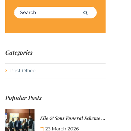
Search for:
Search
Categories
Post Office
Popular Posts
Elie & Sons Funeral Scheme and the Mauritius Post are partnering to make funeral plans more accessible to Mauritian families.
23 March 2026