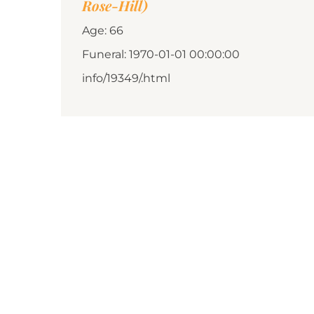
Rose-Hill)
Age: 66
Funeral: 1970-01-01 00:00:00
info/19349/.html