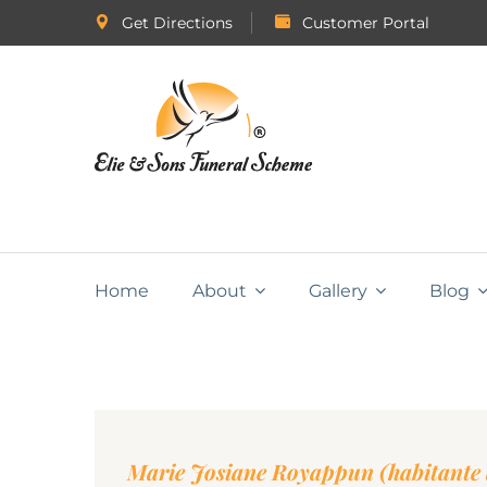
Get Directions
Customer Portal
Home
About
Gallery
Blog
Marie Josiane Royappun (habitante 