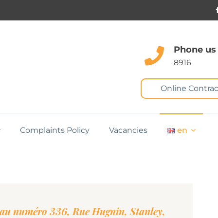
Phone us
8916
Online Contrac
Complaints Policy
Vacancies
en
au numéro 336, Rue Hugnin, Stanley,