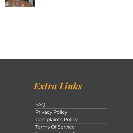
Extra Links
FAQ
Privacy Policy
Complaints Policy
Terms Of Service