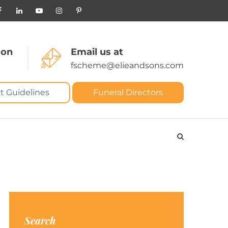
 on
Email us at
fscheme@elieandsons.com
t Guidelines
Funeral Directors
Search