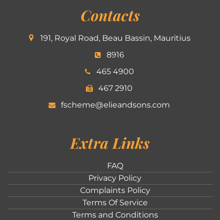
Contacts
191, Royal Road, Beau Bassin, Mauritius
8916
465 4900
467 2910
fscheme@elieandsons.com
Extra Links
FAQ
Privacy Policy
Complaints Policy
Terms Of Service
Terms and Conditions