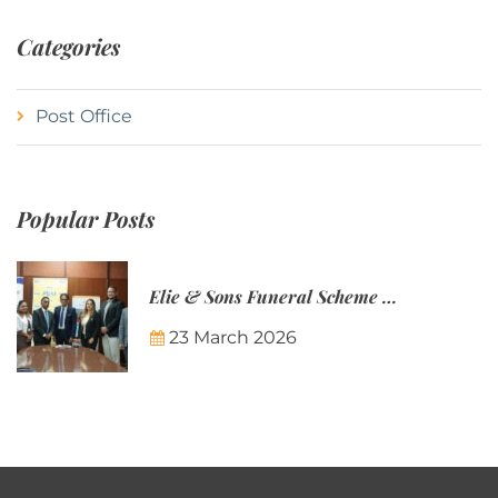
Categories
Post Office
Popular Posts
Elie & Sons Funeral Scheme and the Mauritius Post are partnering to make funeral plans more accessible to Mauritian families.
23 March 2026