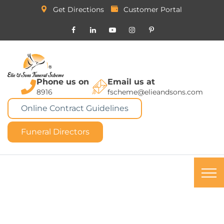
Get Directions
Customer Portal
Phone us on
Email us at
8916
fscheme@elieandsons.com
Online Contract Guidelines
Funeral Directors