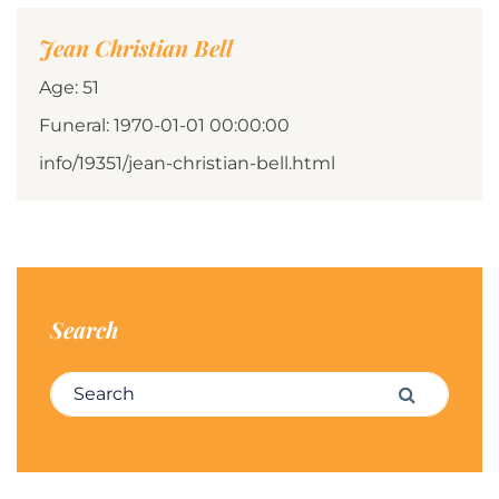
Jean Christian Bell
Age: 51
Funeral: 1970-01-01 00:00:00
info/19351/jean-christian-bell.html
Search
Search for:
Search