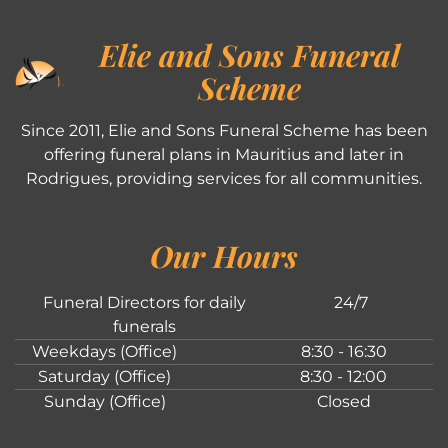
Elie and Sons Funeral
Scheme
Since 2011, Elie and Sons Funeral Scheme has been
offering funeral plans in Mauritius and later in
Rodrigues, providing services for all communities.
Our Hours
Funeral Directors for daily
24/7
funerals
Weekdays (Office)
8:30 - 16:30
Saturday (Office)
8:30 - 12:00
Sunday (Office)
Closed