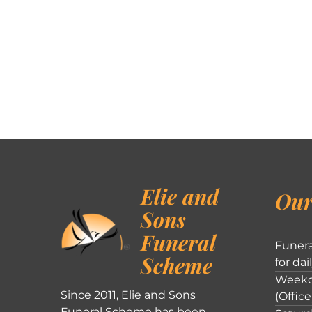
Elie and
Our
Sons
Funeral
Funera
Scheme
for dai
Weekd
Since 2011, Elie and Sons
(Office
Funeral Scheme has been