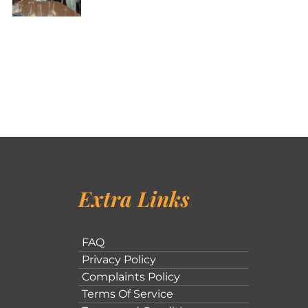
Extra Links
FAQ
Privacy Policy
Complaints Policy
Terms Of Service