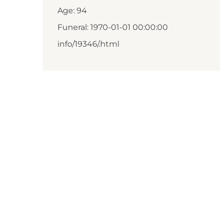
Age: 94
Funeral: 1970-01-01 00:00:00
info/19346/.html