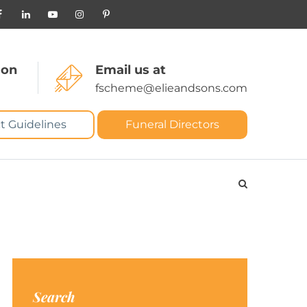
 on
Email us at
fscheme@elieandsons.com
t Guidelines
Funeral Directors
Search