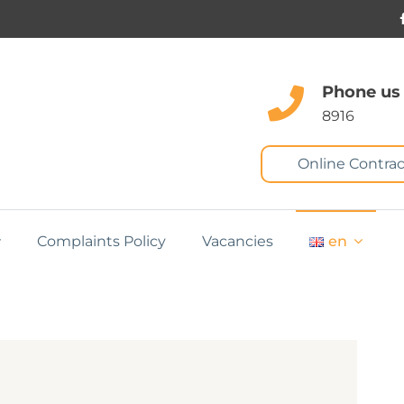
Phone us
8916
Online Contrac
Complaints Policy
Vacancies
en