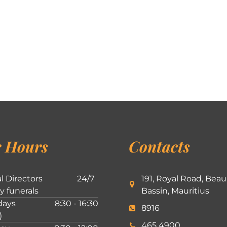
 Hours
Contacts
l Directors
24/7
191, Royal Road, Beau
ly funerals
Bassin, Mauritius
ays
8:30 - 16:30
8916
)
465 4900