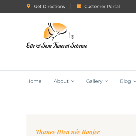
Get Directions
Customer Portal
Home
About
Gallery
Blog
Thanee Ittea née Raojee