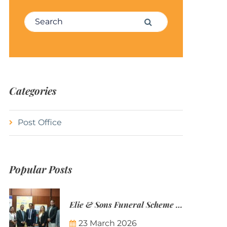
Search for:
Search
Categories
Post Office
Popular Posts
Elie & Sons Funeral Scheme and the Mauritius Post are partnering to make funeral plans more accessible to Mauritian families.
23 March 2026