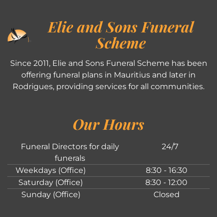
Elie and Sons Funeral
Scheme
Since 2011, Elie and Sons Funeral Scheme has been
offering funeral plans in Mauritius and later in
Rodrigues, providing services for all communities.
Our Hours
Funeral Directors for daily
24/7
funerals
Weekdays (Office)
8:30 - 16:30
Saturday (Office)
8:30 - 12:00
Sunday (Office)
Closed