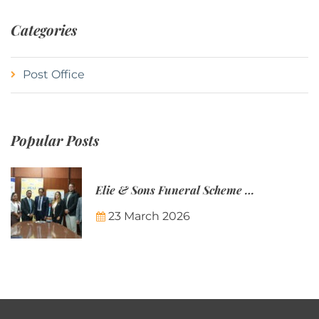
Categories
Post Office
Popular Posts
Elie & Sons Funeral Scheme and the Mauritius Post are partnering to make funeral plans more accessible to Mauritian families.
23 March 2026