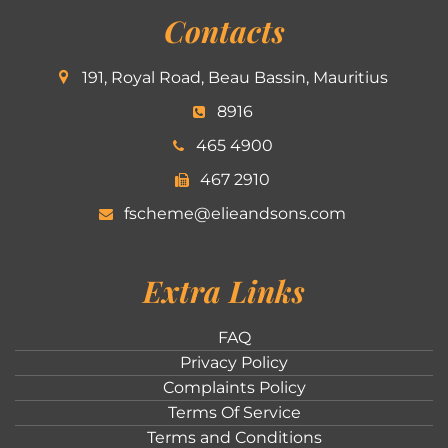
Contacts
191, Royal Road, Beau Bassin, Mauritius
8916
465 4900
467 2910
fscheme@elieandsons.com
Extra Links
FAQ
Privacy Policy
Complaints Policy
Terms Of Service
Terms and Conditions