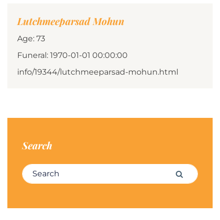
Lutchmeeparsad Mohun
Age: 73
Funeral: 1970-01-01 00:00:00
info/19344/lutchmeeparsad-mohun.html
Search
Search for:
Search