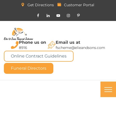
Get Directions
Customer Portal
Phone us on
Email us at
8916
fscheme@elieandsons.com
Online Contract Guidelines
Funeral Directors