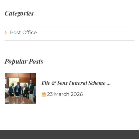
Categories
Post Office
Popular Posts
Elie & Sons Funeral Scheme and the Mauritius Post are partnering to make funeral plans more accessible to Mauritian families.
23 March 2026