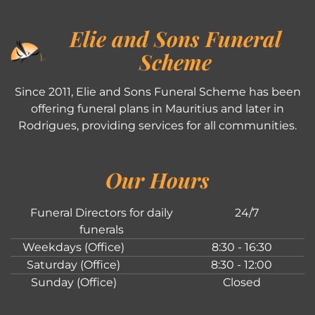
Elie and Sons Funeral
Scheme
Since 2011, Elie and Sons Funeral Scheme has been
offering funeral plans in Mauritius and later in
Rodrigues, providing services for all communities.
Our Hours
Funeral Directors for daily
24/7
funerals
Weekdays (Office)
8:30 - 16:30
Saturday (Office)
8:30 - 12:00
Sunday (Office)
Closed