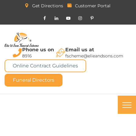
Get Directions
Customer Portal
Phone us on
Email us at
8916
fscheme@elieandsons.com
Online Contract Guidelines
Funeral Directors