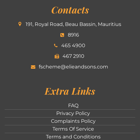
Contacts
191, Royal Road, Beau Bassin, Mauritius
8916
465 4900
467 2910
fscheme@elieandsons.com
Extra Links
FAQ
Privacy Policy
Complaints Policy
Terms Of Service
Terms and Conditions