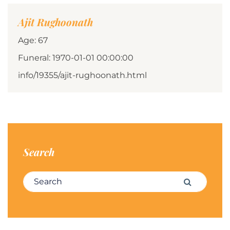
Ajit Rughoonath
Age: 67
Funeral: 1970-01-01 00:00:00
info/19355/ajit-rughoonath.html
Search
Search for:
Search