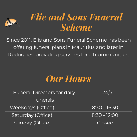
Elie and Sons Funeral
Scheme
Since 2011, Elie and Sons Funeral Scheme has been
offering funeral plans in Mauritius and later in
Rodrigues, providing services for all communities.
Our Hours
Funeral Directors for daily
24/7
funerals
Weekdays (Office)
8:30 - 16:30
Saturday (Office)
8:30 - 12:00
Sunday (Office)
Closed