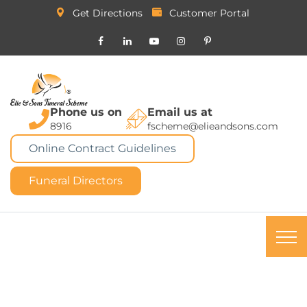
Get Directions
Customer Portal
Phone us on
Email us at
8916
fscheme@elieandsons.com
Online Contract Guidelines
Funeral Directors