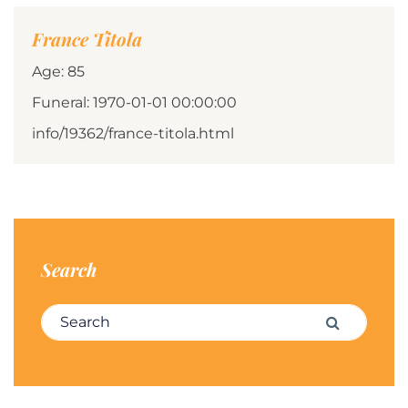
France Titola
Age: 85
Funeral: 1970-01-01 00:00:00
info/19362/france-titola.html
Search
Search for:
Search