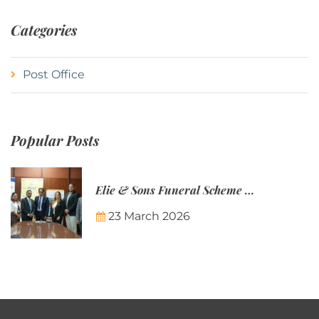
Categories
Post Office
Popular Posts
Elie & Sons Funeral Scheme and the Mauritius Post are partnering to make funeral plans more accessible to Mauritian families.
23 March 2026