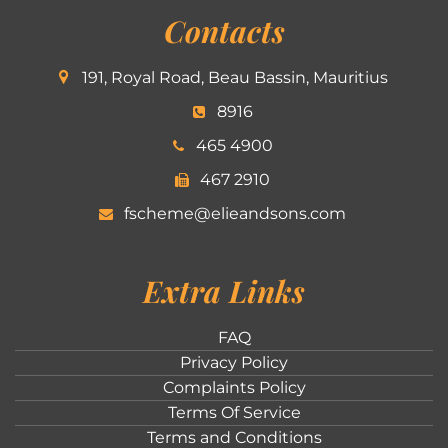
Contacts
191, Royal Road, Beau Bassin, Mauritius
8916
465 4900
467 2910
fscheme@elieandsons.com
Extra Links
FAQ
Privacy Policy
Complaints Policy
Terms Of Service
Terms and Conditions