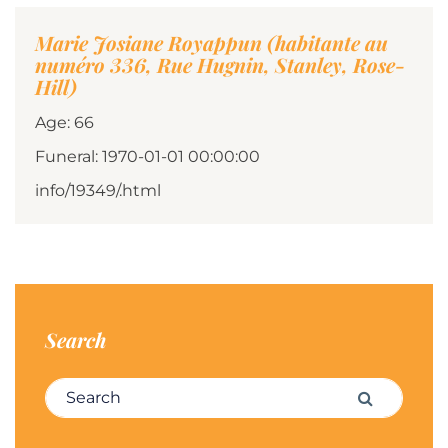
Marie Josiane Royappun (habitante au
numéro 336, Rue Hugnin, Stanley, Rose-
Hill)
Age: 66
Funeral: 1970-01-01 00:00:00
info/19349/.html
Search
Search for:
Search