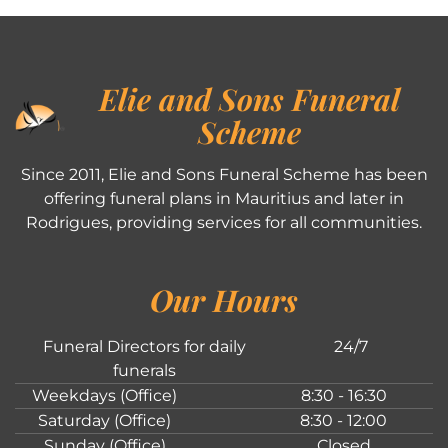
Elie and Sons Funeral
Scheme
Since 2011, Elie and Sons Funeral Scheme has been
offering funeral plans in Mauritius and later in
Rodrigues, providing services for all communities.
Our Hours
Funeral Directors for daily
24/7
funerals
Weekdays (Office)
8:30 - 16:30
Saturday (Office)
8:30 - 12:00
Sunday (Office)
Closed