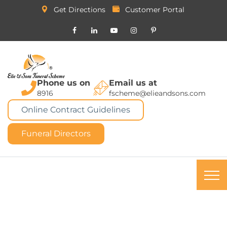
Get Directions
Customer Portal
Phone us on
Email us at
8916
fscheme@elieandsons.com
Online Contract Guidelines
Funeral Directors