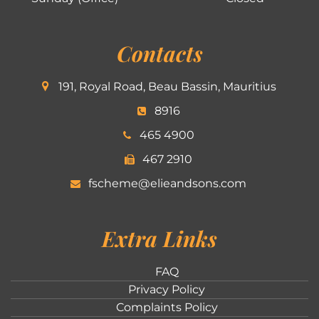
Contacts
191, Royal Road, Beau Bassin, Mauritius
8916
465 4900
467 2910
fscheme@elieandsons.com
Extra Links
FAQ
Privacy Policy
Complaints Policy