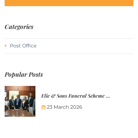
Categories
Post Office
Popular Posts
Elie & Sons Funeral Scheme and the Mauritius Post are partnering to make funeral plans more accessible to Mauritian families.
23 March 2026