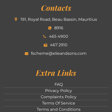
Contacts
191, Royal Road, Beau Bassin, Mauritius
8916
465 4900
467 2910
fscheme@elieandsons.com
Extra Links
FAQ
Privacy Policy
Complaints Policy
Terms Of Service
Terms and Conditions