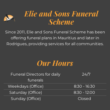
Elie and Sons Funeral
Scheme
Since 2011, Elie and Sons Funeral Scheme has been
offering funeral plans in Mauritius and later in
Rodrigues, providing services for all communities.
Our Hours
Funeral Directors for daily
24/7
funerals
Weekdays (Office)
8:30 - 16:30
Saturday (Office)
8:30 - 12:00
Sunday (Office)
Closed