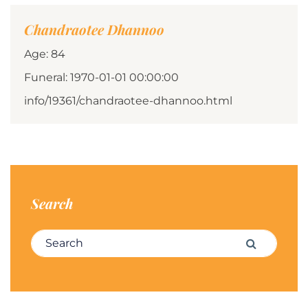
Chandraotee Dhannoo
Age: 84
Funeral: 1970-01-01 00:00:00
info/19361/chandraotee-dhannoo.html
Search
Search for:
Search