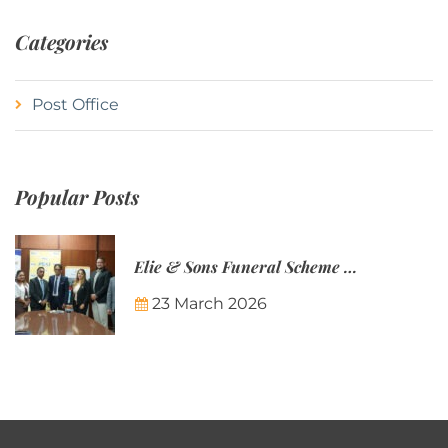
Categories
Post Office
Popular Posts
Elie & Sons Funeral Scheme and the Mauritius Post are partnering to make funeral plans more accessible to Mauritian families.
23 March 2026