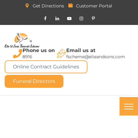
Get Directions
Customer Portal
Phone us on
Email us at
8916
fscheme@elieandsons.com
Online Contract Guidelines
Funeral Directors