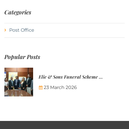
Categories
Post Office
Popular Posts
Elie & Sons Funeral Scheme and the Mauritius Post are partnering to make funeral plans more accessible to Mauritian families.
23 March 2026