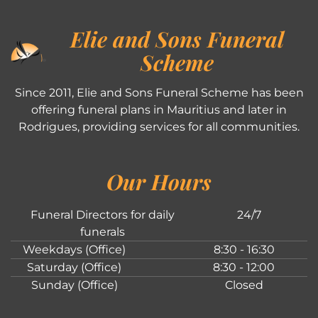
Elie and Sons Funeral
Scheme
Since 2011, Elie and Sons Funeral Scheme has been
offering funeral plans in Mauritius and later in
Rodrigues, providing services for all communities.
Our Hours
Funeral Directors for daily
24/7
funerals
Weekdays (Office)
8:30 - 16:30
Saturday (Office)
8:30 - 12:00
Sunday (Office)
Closed