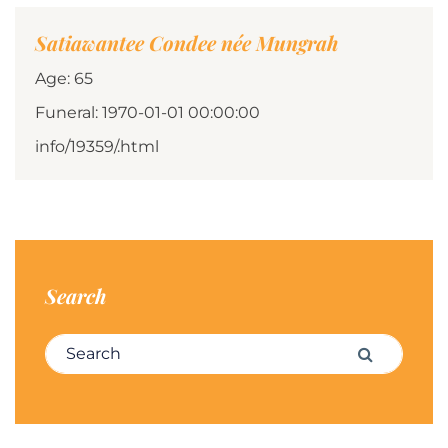
Satiawantee Condee née Mungrah
Age: 65
Funeral: 1970-01-01 00:00:00
info/19359/.html
Search
Search for:
Search