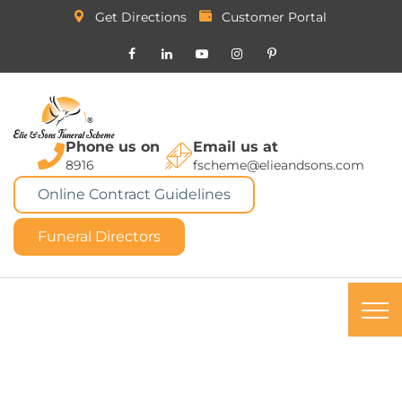
Get Directions
Customer Portal
Phone us on
Email us at
8916
fscheme@elieandsons.com
Online Contract Guidelines
Funeral Directors