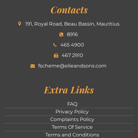
Contacts
191, Royal Road, Beau Bassin, Mauritius
8916
465 4900
467 2910
fscheme@elieandsons.com
Extra Links
FAQ
Privacy Policy
Complaints Policy
Terms Of Service
Terms and Conditions