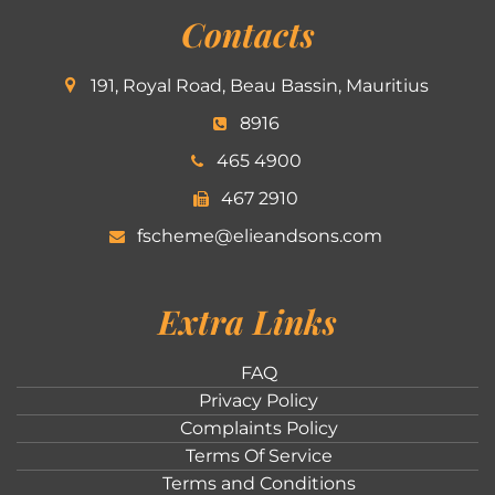
Contacts
191, Royal Road, Beau Bassin, Mauritius
8916
465 4900
467 2910
fscheme@elieandsons.com
Extra Links
FAQ
Privacy Policy
Complaints Policy
Terms Of Service
Terms and Conditions