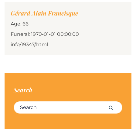
Gérard Alain Francisque
Age: 66
Funeral: 1970-01-01 00:00:00
info/19347/.html
Search
Search for:
Search