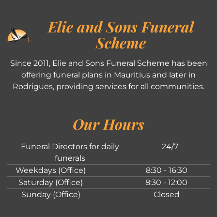
Elie and Sons Funeral
Scheme
Since 2011, Elie and Sons Funeral Scheme has been
offering funeral plans in Mauritius and later in
Rodrigues, providing services for all communities.
Our Hours
Funeral Directors for daily
24/7
funerals
Weekdays (Office)
8:30 - 16:30
Saturday (Office)
8:30 - 12:00
Sunday (Office)
Closed