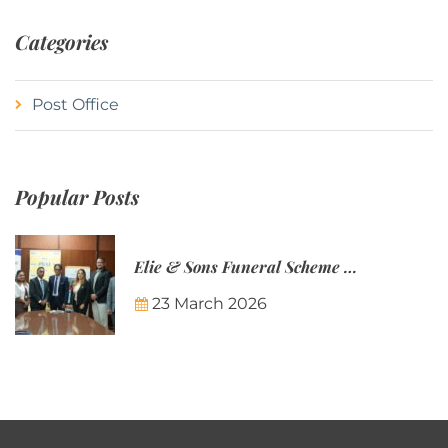
Categories
Post Office
Popular Posts
Elie & Sons Funeral Scheme and the Mauritius Post are partnering to make funeral plans more accessible to Mauritian families.
23 March 2026