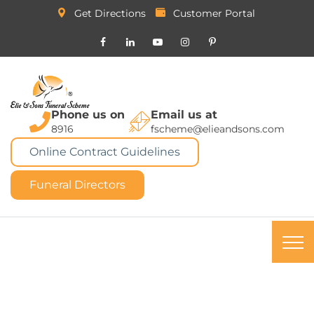
Get Directions
Customer Portal
Phone us on
Email us at
8916
fscheme@elieandsons.com
Online Contract Guidelines
Funeral Directors