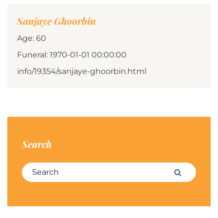
Sanjaye Ghoorbin
Age: 60
Funeral: 1970-01-01 00:00:00
info/19354/sanjaye-ghoorbin.html
Search
Search for:
Search