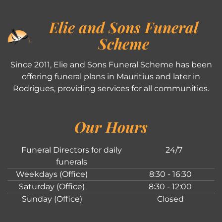
Elie and Sons Funeral
Scheme
Since 2011, Elie and Sons Funeral Scheme has been
offering funeral plans in Mauritius and later in
Rodrigues, providing services for all communities.
Our Hours
Funeral Directors for daily
24/7
funerals
Weekdays (Office)
8:30 - 16:30
Saturday (Office)
8:30 - 12:00
Sunday (Office)
Closed