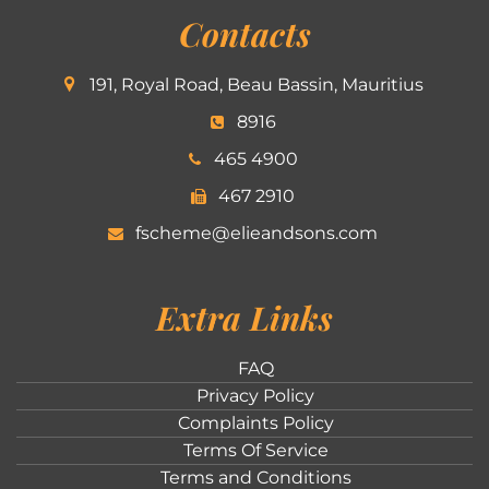
Contacts
191, Royal Road, Beau Bassin, Mauritius
8916
465 4900
467 2910
fscheme@elieandsons.com
Extra Links
FAQ
Privacy Policy
Complaints Policy
Terms Of Service
Terms and Conditions