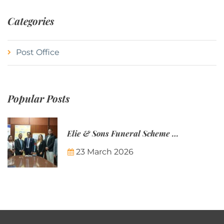
Categories
Post Office
Popular Posts
Elie & Sons Funeral Scheme and the Mauritius Post are partnering to make funeral plans more accessible to Mauritian families.
23 March 2026