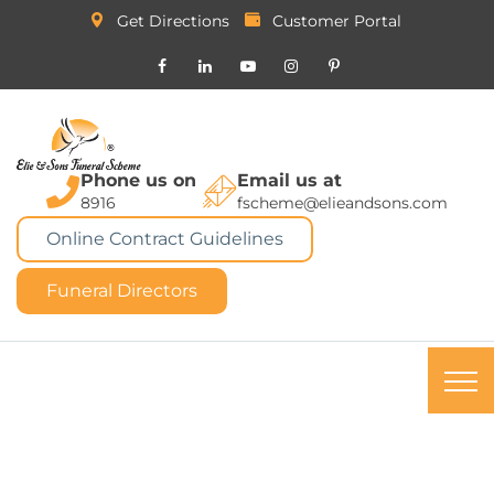
Get Directions
Customer Portal
Phone us on
Email us at
8916
fscheme@elieandsons.com
Online Contract Guidelines
Funeral Directors