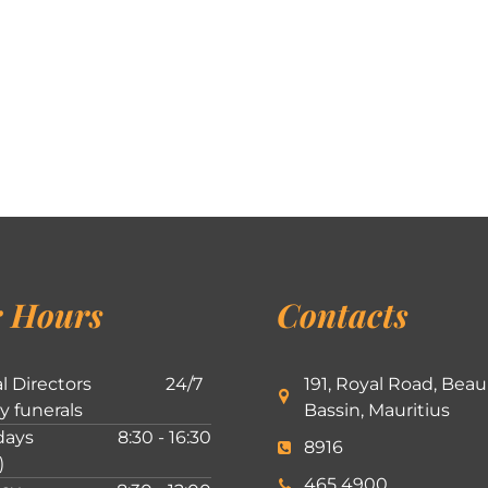
 Hours
Contacts
l Directors
24/7
191, Royal Road, Beau
ly funerals
Bassin, Mauritius
ays
8:30 - 16:30
8916
)
465 4900