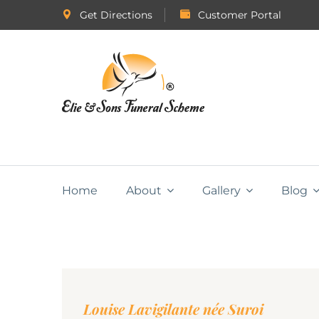
Get Directions
Customer Portal
Home
About
Gallery
Blog
Louise Lavigilante née Suroi