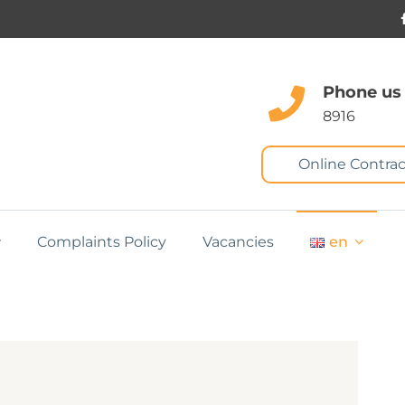
Phone us
8916
Online Contrac
Complaints Policy
Vacancies
en