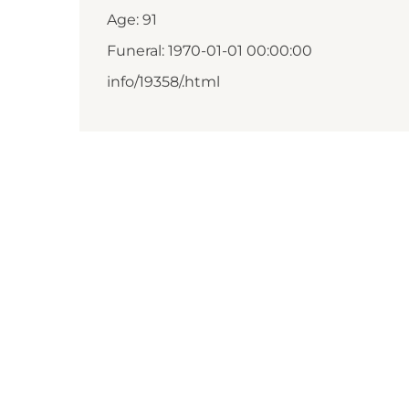
Age: 91
Funeral: 1970-01-01 00:00:00
info/19358/.html