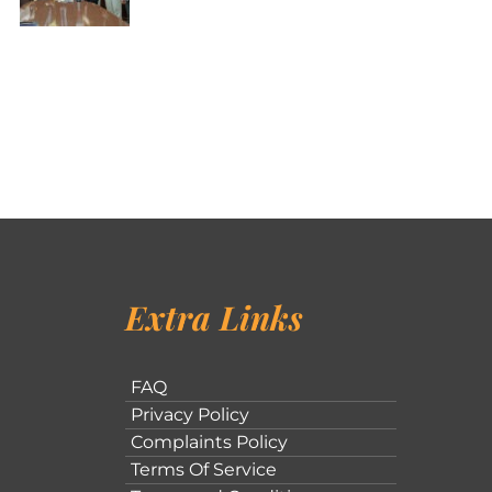
Extra Links
FAQ
Privacy Policy
Complaints Policy
Terms Of Service