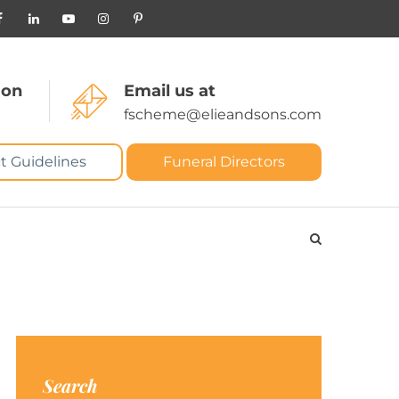
 on
Email us at
fscheme@elieandsons.com
t Guidelines
Funeral Directors
Search