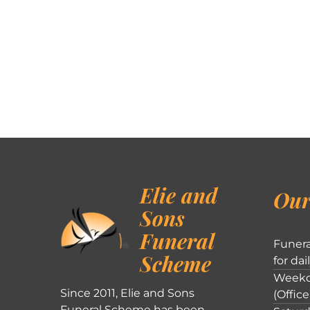
Elie and
Our
Sons
Funeral
Funera
Scheme
for dai
Weekd
Since 2011, Elie and Sons
(Office
Funeral Scheme has been