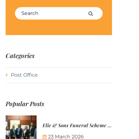
Search for:
Search
Categories
Post Office
Popular Posts
Elie & Sons Funeral Scheme and the Mauritius Post are partnering to make funeral plans more accessible to Mauritian families.
23 March 2026