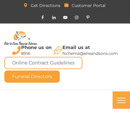
Get Directions
Customer Portal
Phone us on
Email us at
8916
fscheme@elieandsons.com
Online Contract Guidelines
Funeral Directors