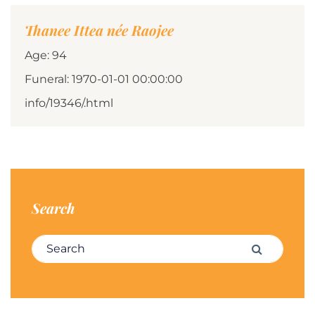
Thanee Ittea née Raojee
Age: 94
Funeral: 1970-01-01 00:00:00
info/19346/.html
Search
Search for:
Search