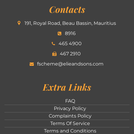
Contacts
191, Royal Road, Beau Bassin, Mauritius
8916
465 4900
467 2910
fscheme@elieandsons.com
Extra Links
FAQ
Privacy Policy
Complaints Policy
Terms Of Service
Terms and Conditions