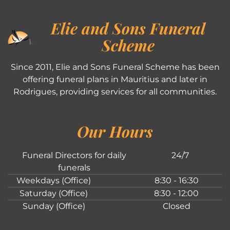
Elie and Sons Funeral
Scheme
Since 2011, Elie and Sons Funeral Scheme has been
offering funeral plans in Mauritius and later in
Rodrigues, providing services for all communities.
Our Hours
Funeral Directors for daily
24/7
funerals
Weekdays (Office)
8:30 - 16:30
Saturday (Office)
8:30 - 12:00
Sunday (Office)
Closed