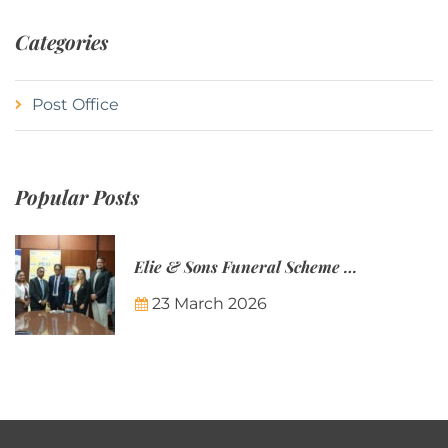
Categories
Post Office
Popular Posts
Elie & Sons Funeral Scheme and the Mauritius Post are partnering to make funeral plans more accessible to Mauritian families.
23 March 2026