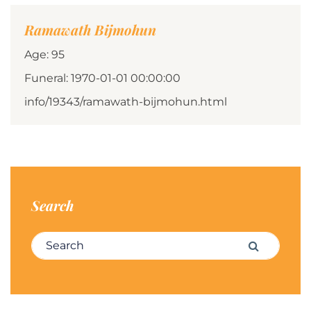
Ramawath Bijmohun
Age: 95
Funeral: 1970-01-01 00:00:00
info/19343/ramawath-bijmohun.html
Search
Search for:
Search