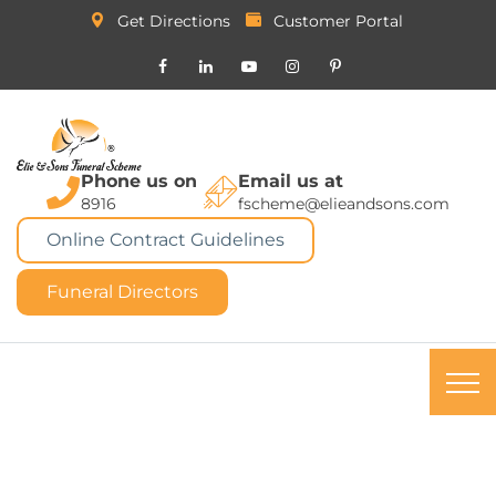
Get Directions
Customer Portal
Phone us on
Email us at
8916
fscheme@elieandsons.com
Online Contract Guidelines
Funeral Directors