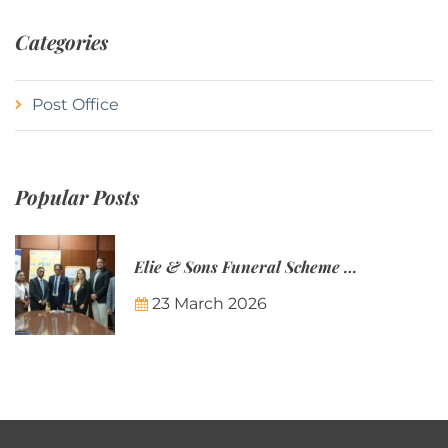
Categories
Post Office
Popular Posts
Elie & Sons Funeral Scheme and the Mauritius Post are partnering to make funeral plans more accessible to Mauritian families.
23 March 2026