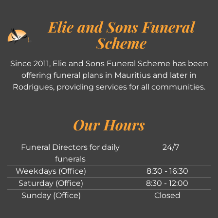
Elie and Sons Funeral
Scheme
Since 2011, Elie and Sons Funeral Scheme has been
offering funeral plans in Mauritius and later in
Rodrigues, providing services for all communities.
Our Hours
Funeral Directors for daily
24/7
funerals
Weekdays (Office)
8:30 - 16:30
Saturday (Office)
8:30 - 12:00
Sunday (Office)
Closed