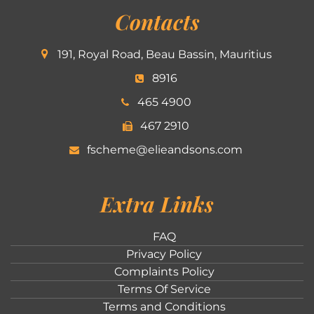
Contacts
191, Royal Road, Beau Bassin, Mauritius
8916
465 4900
467 2910
fscheme@elieandsons.com
Extra Links
FAQ
Privacy Policy
Complaints Policy
Terms Of Service
Terms and Conditions