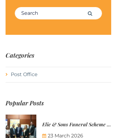
Search for:
Search
Categories
Post Office
Popular Posts
Elie & Sons Funeral Scheme and the Mauritius Post are partnering to make funeral plans more accessible to Mauritian families.
23 March 2026