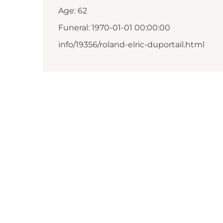
Age: 62
Funeral: 1970-01-01 00:00:00
info/19356/roland-elric-duportail.html