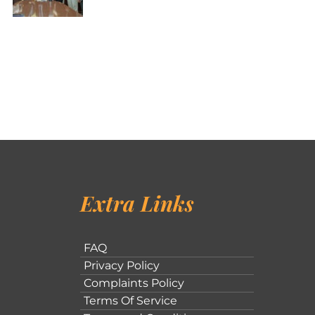
Extra Links
FAQ
Privacy Policy
Complaints Policy
Terms Of Service