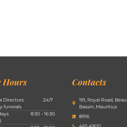
 Hours
Contacts
l Directors
24/7
191, Royal Road, Beau
ly funerals
Bassin, Mauritius
ays
8:30 - 16:30
8916
)
465 4900