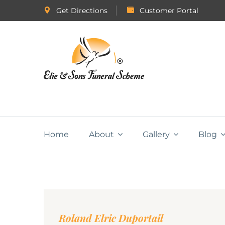
Get Directions
Customer Portal
Home
About
Gallery
Blog
Roland Elric Duportail