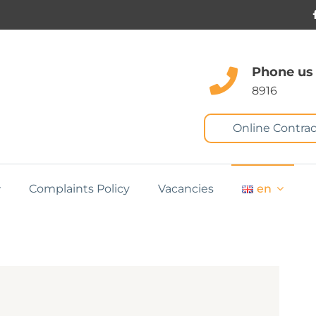
Phone us
8916
Online Contrac
Complaints Policy
Vacancies
en