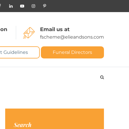
 on
Email us at
fscheme@elieandsons.com
t Guidelines
Funeral Directors
Search