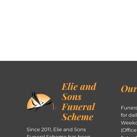
Elie and
Our
Sons
Funeral
Funera
Scheme
for dai
Weekd
Since 2011, Elie and Sons
(Office
Funeral Scheme has been