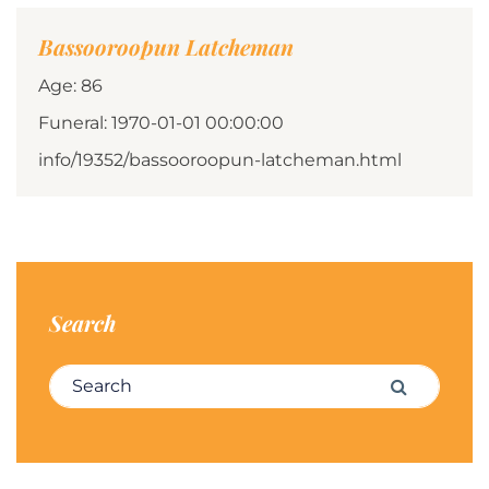
Bassooroopun Latcheman
Age: 86
Funeral: 1970-01-01 00:00:00
info/19352/bassooroopun-latcheman.html
Search
Search for:
Search