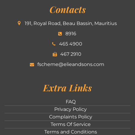
Contacts
191, Royal Road, Beau Bassin, Mauritius
8916
465 4900
467 2910
fscheme@elieandsons.com
Extra Links
FAQ
Privacy Policy
Complaints Policy
Terms Of Service
Terms and Conditions