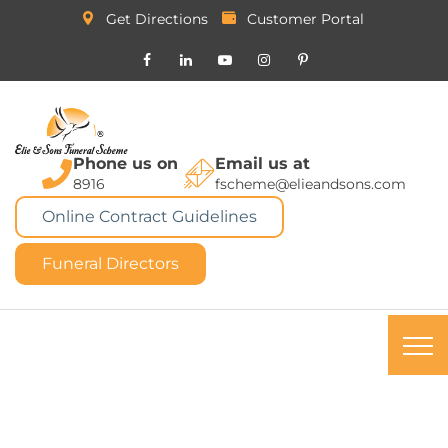
Get Directions
Customer Portal
Phone us on
Email us at
8916
fscheme@elieandsons.com
Online Contract Guidelines
Funeral Directors