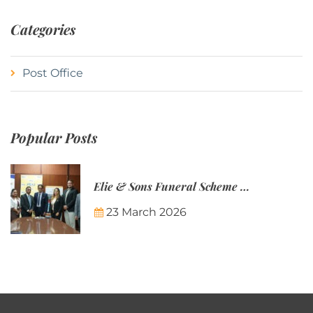
Categories
Post Office
Popular Posts
Elie & Sons Funeral Scheme and the Mauritius Post are partnering to make funeral plans more accessible to Mauritian families.
23 March 2026