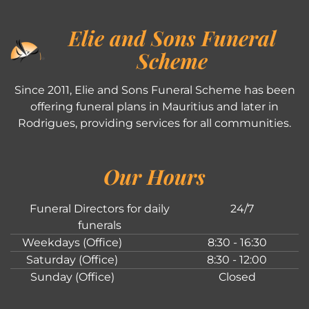
Elie and Sons Funeral
Scheme
Since 2011, Elie and Sons Funeral Scheme has been
offering funeral plans in Mauritius and later in
Rodrigues, providing services for all communities.
Our Hours
Funeral Directors for daily
24/7
funerals
Weekdays (Office)
8:30 - 16:30
Saturday (Office)
8:30 - 12:00
Sunday (Office)
Closed