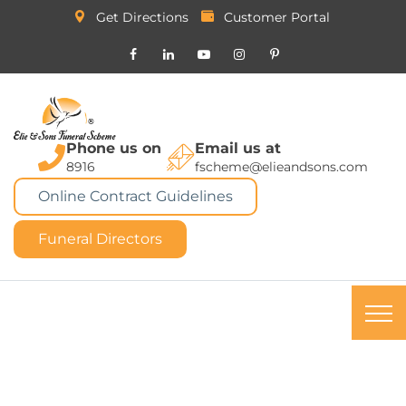
Get Directions
Customer Portal
Phone us on
Email us at
8916
fscheme@elieandsons.com
Online Contract Guidelines
Funeral Directors