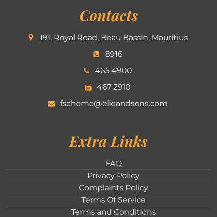
Contacts
191, Royal Road, Beau Bassin, Mauritius
8916
465 4900
467 2910
fscheme@elieandsons.com
Extra Links
FAQ
Privacy Policy
Complaints Policy
Terms Of Service
Terms and Conditions