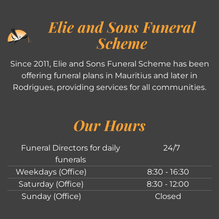
Elie and Sons Funeral
Scheme
Since 2011, Elie and Sons Funeral Scheme has been
offering funeral plans in Mauritius and later in
Rodrigues, providing services for all communities.
Our Hours
Funeral Directors for daily
24/7
funerals
Weekdays (Office)
8:30 - 16:30
Saturday (Office)
8:30 - 12:00
Sunday (Office)
Closed