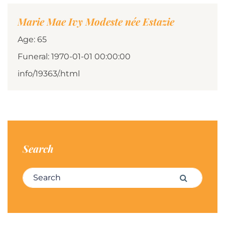
Marie Mae Ivy Modeste née Estazie
Age: 65
Funeral: 1970-01-01 00:00:00
info/19363/.html
Search
Search for:
Search