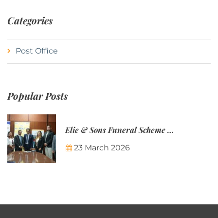
Categories
Post Office
Popular Posts
Elie & Sons Funeral Scheme and the Mauritius Post are partnering to make funeral plans more accessible to Mauritian families.
23 March 2026