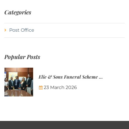
Categories
Post Office
Popular Posts
Elie & Sons Funeral Scheme and the Mauritius Post are partnering to make funeral plans more accessible to Mauritian families.
23 March 2026