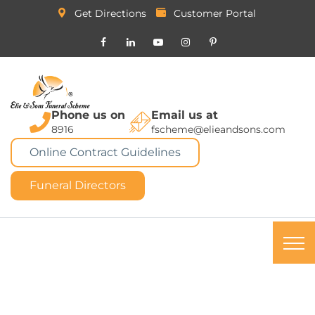
Get Directions
Customer Portal
Phone us on
Email us at
8916
fscheme@elieandsons.com
Online Contract Guidelines
Funeral Directors