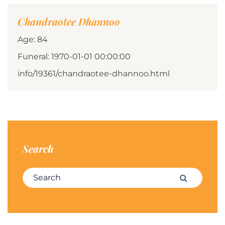
Chandraotee Dhannoo
Age: 84
Funeral: 1970-01-01 00:00:00
info/19361/chandraotee-dhannoo.html
Search
Search for:
Search