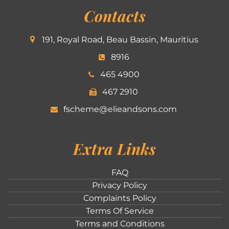
Contacts
191, Royal Road, Beau Bassin, Mauritius
8916
465 4900
467 2910
fscheme@elieandsons.com
Extra Links
FAQ
Privacy Policy
Complaints Policy
Terms Of Service
Terms and Conditions