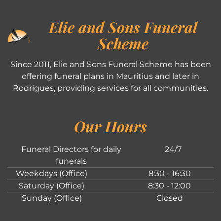
Elie and Sons Funeral
Scheme
Since 2011, Elie and Sons Funeral Scheme has been
offering funeral plans in Mauritius and later in
Rodrigues, providing services for all communities.
Our Hours
Funeral Directors for daily
24/7
funerals
Weekdays (Office)
8:30 - 16:30
Saturday (Office)
8:30 - 12:00
Sunday (Office)
Closed