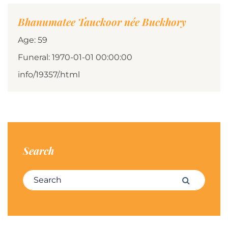
Bhanumatee Tauckoor née Buckhory
Age: 59
Funeral: 1970-01-01 00:00:00
info/19357/.html
Search
Search for:
Search