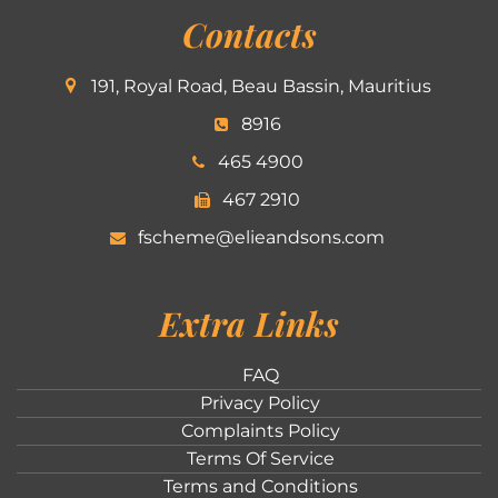
Contacts
191, Royal Road, Beau Bassin, Mauritius
8916
465 4900
467 2910
fscheme@elieandsons.com
Extra Links
FAQ
Privacy Policy
Complaints Policy
Terms Of Service
Terms and Conditions