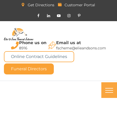
Get Directions
Customer Portal
Phone us on
Email us at
8916
fscheme@elieandsons.com
Online Contract Guidelines
Funeral Directors