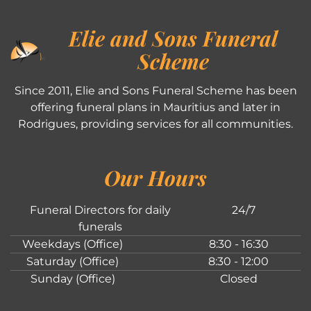
Elie and Sons Funeral
Scheme
Since 2011, Elie and Sons Funeral Scheme has been
offering funeral plans in Mauritius and later in
Rodrigues, providing services for all communities.
Our Hours
Funeral Directors for daily
24/7
funerals
Weekdays (Office)
8:30 - 16:30
Saturday (Office)
8:30 - 12:00
Sunday (Office)
Closed