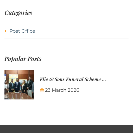
Categories
Post Office
Popular Posts
Elie & Sons Funeral Scheme and the Mauritius Post are partnering to make funeral plans more accessible to Mauritian families.
23 March 2026