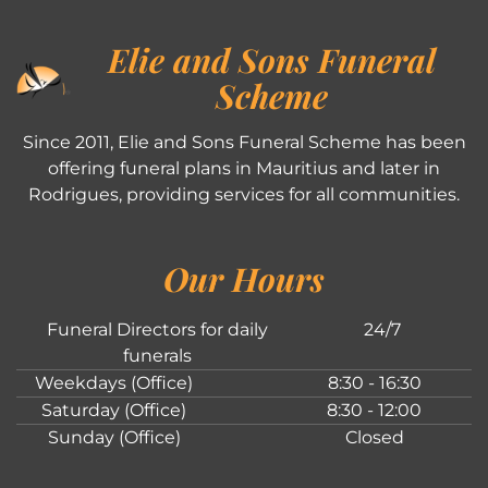
Elie and Sons Funeral
Scheme
Since 2011, Elie and Sons Funeral Scheme has been
offering funeral plans in Mauritius and later in
Rodrigues, providing services for all communities.
Our Hours
Funeral Directors for daily
24/7
funerals
Weekdays (Office)
8:30 - 16:30
Saturday (Office)
8:30 - 12:00
Sunday (Office)
Closed