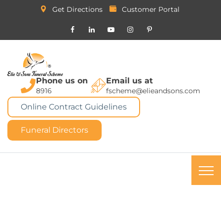
Get Directions
Customer Portal
Phone us on
Email us at
8916
fscheme@elieandsons.com
Online Contract Guidelines
Funeral Directors