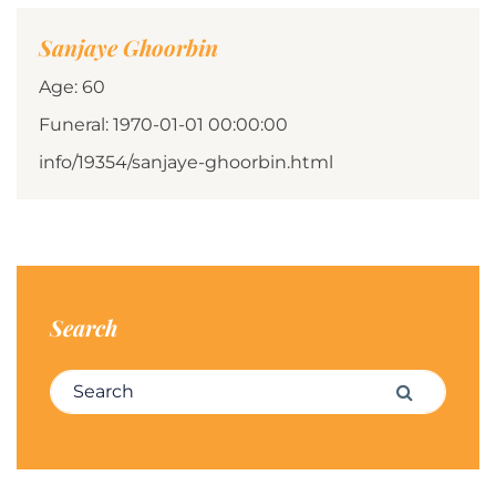
Sanjaye Ghoorbin
Age: 60
Funeral: 1970-01-01 00:00:00
info/19354/sanjaye-ghoorbin.html
Search
Search for:
Search