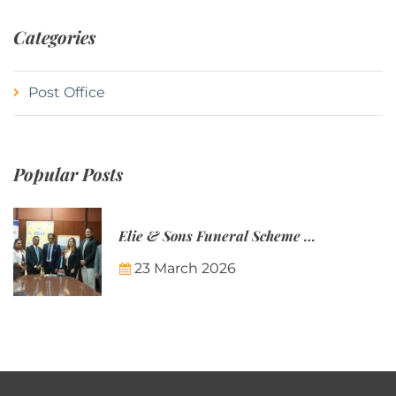
Categories
Post Office
Popular Posts
Elie & Sons Funeral Scheme and the Mauritius Post are partnering to make funeral plans more accessible to Mauritian families.
23 March 2026