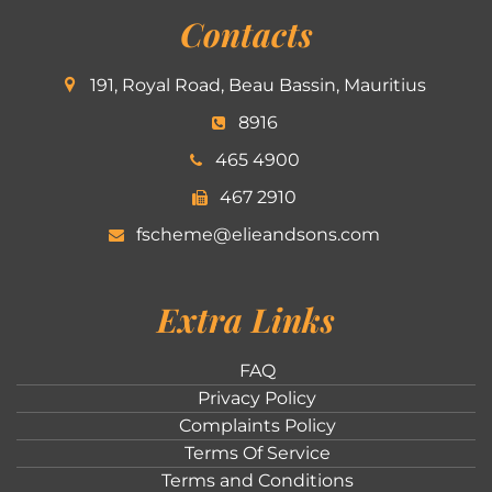
Contacts
191, Royal Road, Beau Bassin, Mauritius
8916
465 4900
467 2910
fscheme@elieandsons.com
Extra Links
FAQ
Privacy Policy
Complaints Policy
Terms Of Service
Terms and Conditions