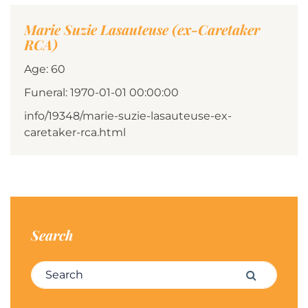
Marie Suzie Lasauteuse (ex-Caretaker
RCA)
Age: 60
Funeral: 1970-01-01 00:00:00
info/19348/marie-suzie-lasauteuse-ex-
caretaker-rca.html
Search
Search for:
Search