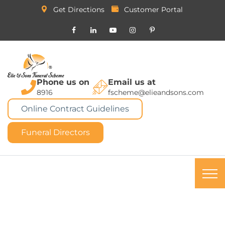
Get Directions
Customer Portal
Phone us on
Email us at
8916
fscheme@elieandsons.com
Online Contract Guidelines
Funeral Directors