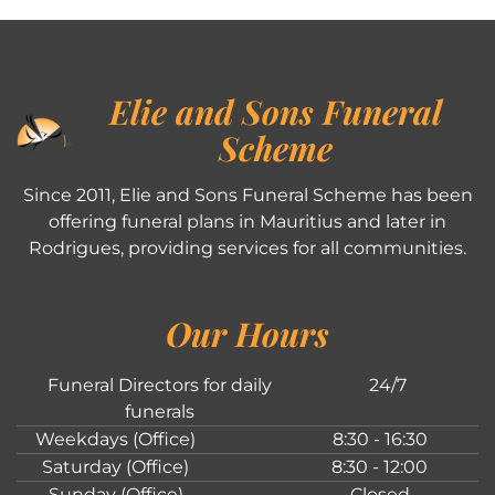
Elie and Sons Funeral
Scheme
Since 2011, Elie and Sons Funeral Scheme has been
offering funeral plans in Mauritius and later in
Rodrigues, providing services for all communities.
Our Hours
Funeral Directors for daily
24/7
funerals
Weekdays (Office)
8:30 - 16:30
Saturday (Office)
8:30 - 12:00
Sunday (Office)
Closed