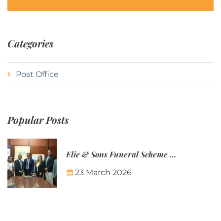
Categories
Post Office
Popular Posts
Elie & Sons Funeral Scheme and the Mauritius Post are partnering to make funeral plans more accessible to Mauritian families.
23 March 2026