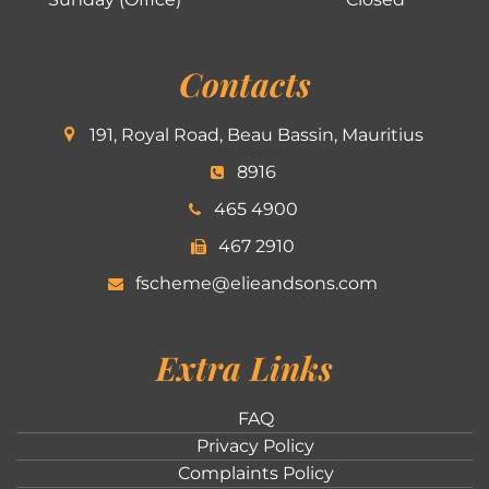
Contacts
191, Royal Road, Beau Bassin, Mauritius
8916
465 4900
467 2910
fscheme@elieandsons.com
Extra Links
FAQ
Privacy Policy
Complaints Policy