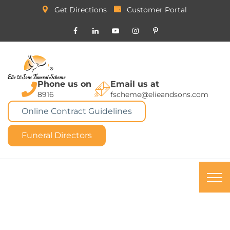
Get Directions
Customer Portal
Phone us on
Email us at
8916
fscheme@elieandsons.com
Online Contract Guidelines
Funeral Directors