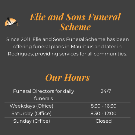
Elie and Sons Funeral
Scheme
Since 2011, Elie and Sons Funeral Scheme has been
offering funeral plans in Mauritius and later in
Rodrigues, providing services for all communities.
Our Hours
Funeral Directors for daily
24/7
funerals
Weekdays (Office)
8:30 - 16:30
Saturday (Office)
8:30 - 12:00
Sunday (Office)
Closed