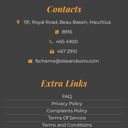
Contacts
191, Royal Road, Beau Bassin, Mauritius
8916
465 4900
467 2910
fscheme@elieandsons.com
Extra Links
FAQ
Privacy Policy
Complaints Policy
Terms Of Service
Terms and Conditions