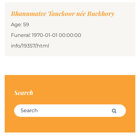
Bhanumatee Tauckoor née Buckhory
Age: 59
Funeral: 1970-01-01 00:00:00
info/19357/.html
Search
Search for:
Search