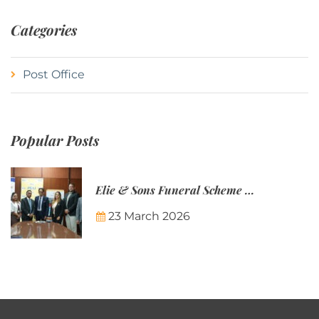
Categories
Post Office
Popular Posts
Elie & Sons Funeral Scheme and the Mauritius Post are partnering to make funeral plans more accessible to Mauritian families.
23 March 2026