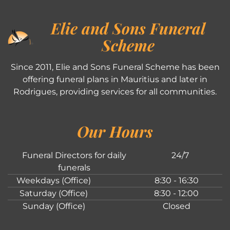
Elie and Sons Funeral
Scheme
Since 2011, Elie and Sons Funeral Scheme has been
offering funeral plans in Mauritius and later in
Rodrigues, providing services for all communities.
Our Hours
Funeral Directors for daily
24/7
funerals
Weekdays (Office)
8:30 - 16:30
Saturday (Office)
8:30 - 12:00
Sunday (Office)
Closed