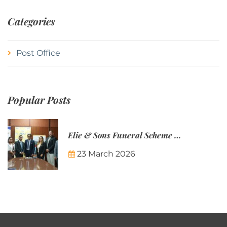
Categories
Post Office
Popular Posts
Elie & Sons Funeral Scheme and the Mauritius Post are partnering to make funeral plans more accessible to Mauritian families.
23 March 2026