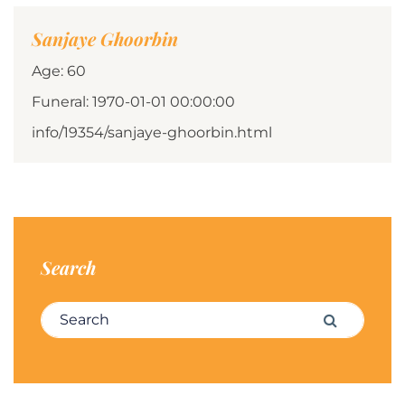
Sanjaye Ghoorbin
Age: 60
Funeral: 1970-01-01 00:00:00
info/19354/sanjaye-ghoorbin.html
Search
Search for:
Search