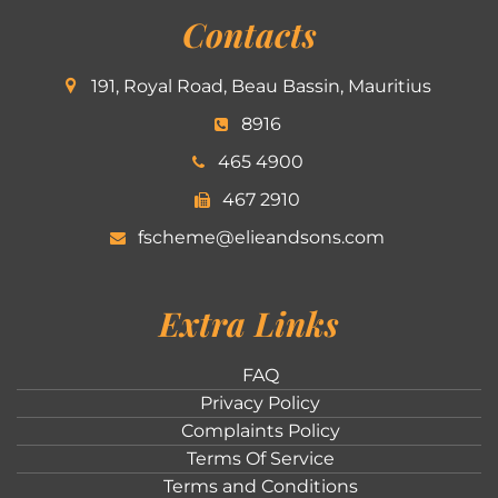
Contacts
191, Royal Road, Beau Bassin, Mauritius
8916
465 4900
467 2910
fscheme@elieandsons.com
Extra Links
FAQ
Privacy Policy
Complaints Policy
Terms Of Service
Terms and Conditions