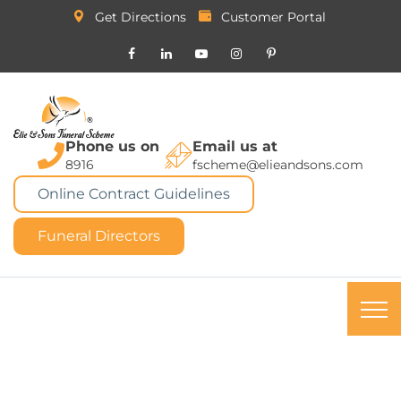
Get Directions
Customer Portal
Phone us on
Email us at
8916
fscheme@elieandsons.com
Online Contract Guidelines
Funeral Directors