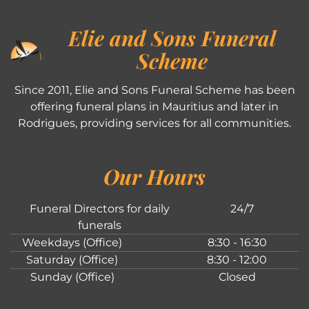
Elie and Sons Funeral
Scheme
Since 2011, Elie and Sons Funeral Scheme has been
offering funeral plans in Mauritius and later in
Rodrigues, providing services for all communities.
Our Hours
Funeral Directors for daily
24/7
funerals
Weekdays (Office)
8:30 - 16:30
Saturday (Office)
8:30 - 12:00
Sunday (Office)
Closed