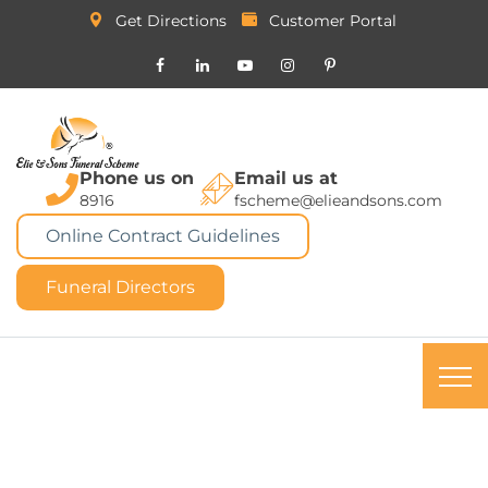
Get Directions
Customer Portal
Phone us on
Email us at
8916
fscheme@elieandsons.com
Online Contract Guidelines
Funeral Directors