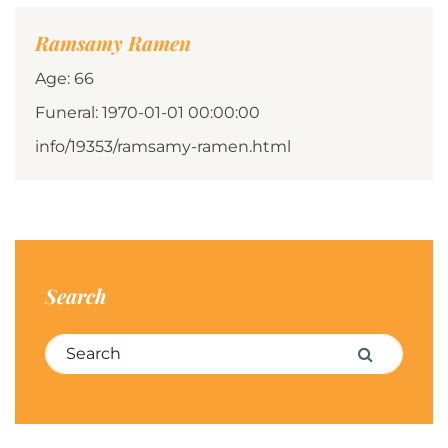
Ramsamy Ramen
Age: 66
Funeral: 1970-01-01 00:00:00
info/19353/ramsamy-ramen.html
Search
Search for:
Search