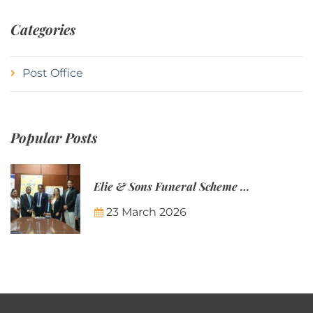
Categories
Post Office
Popular Posts
Elie & Sons Funeral Scheme and the Mauritius Post are partnering to make funeral plans more accessible to Mauritian families.
23 March 2026