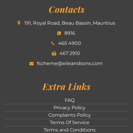
Contacts
191, Royal Road, Beau Bassin, Mauritius
8916
465 4900
467 2910
fscheme@elieandsons.com
Extra Links
FAQ
Privacy Policy
Complaints Policy
Terms Of Service
Terms and Conditions