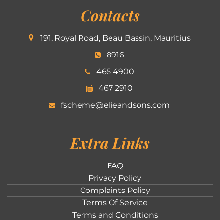
Contacts
191, Royal Road, Beau Bassin, Mauritius
8916
465 4900
467 2910
fscheme@elieandsons.com
Extra Links
FAQ
Privacy Policy
Complaints Policy
Terms Of Service
Terms and Conditions