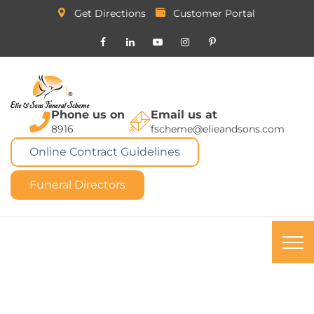
Get Directions
Customer Portal
Phone us on
Email us at
8916
fscheme@elieandsons.com
Online Contract Guidelines
Funeral Directors