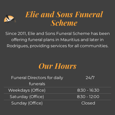
Elie and Sons Funeral
Scheme
Since 2011, Elie and Sons Funeral Scheme has been
offering funeral plans in Mauritius and later in
Rodrigues, providing services for all communities.
Our Hours
Funeral Directors for daily
24/7
funerals
Weekdays (Office)
8:30 - 16:30
Saturday (Office)
8:30 - 12:00
Sunday (Office)
Closed