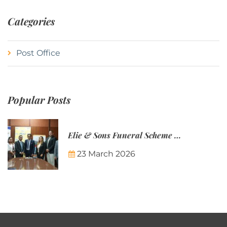
Categories
Post Office
Popular Posts
Elie & Sons Funeral Scheme and the Mauritius Post are partnering to make funeral plans more accessible to Mauritian families.
23 March 2026