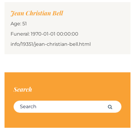
Jean Christian Bell
Age: 51
Funeral: 1970-01-01 00:00:00
info/19351/jean-christian-bell.html
Search
Search for:
Search