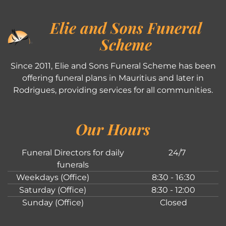
Elie and Sons Funeral
Scheme
Since 2011, Elie and Sons Funeral Scheme has been
offering funeral plans in Mauritius and later in
Rodrigues, providing services for all communities.
Our Hours
Funeral Directors for daily
24/7
funerals
Weekdays (Office)
8:30 - 16:30
Saturday (Office)
8:30 - 12:00
Sunday (Office)
Closed