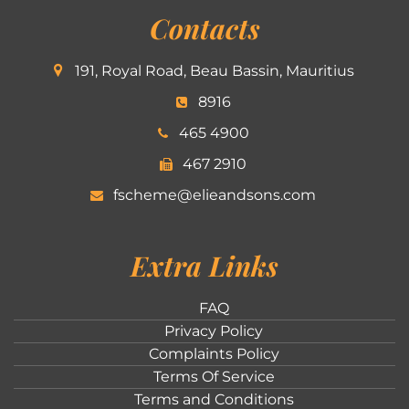
Contacts
191, Royal Road, Beau Bassin, Mauritius
8916
465 4900
467 2910
fscheme@elieandsons.com
Extra Links
FAQ
Privacy Policy
Complaints Policy
Terms Of Service
Terms and Conditions