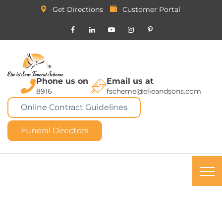
Get Directions
Customer Portal
Phone us on
Email us at
8916
fscheme@elieandsons.com
Online Contract Guidelines
Funeral Directors