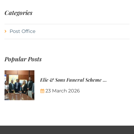
Categories
Post Office
Popular Posts
Elie & Sons Funeral Scheme and the Mauritius Post are partnering to make funeral plans more accessible to Mauritian families.
23 March 2026