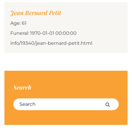
Jean Bernard Petit
Age: 61
Funeral: 1970-01-01 00:00:00
info/19340/jean-bernard-petit.html
Search
Search for:
Search