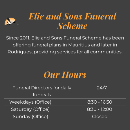
Elie and Sons Funeral
Scheme
Since 2011, Elie and Sons Funeral Scheme has been
offering funeral plans in Mauritius and later in
Rodrigues, providing services for all communities.
Our Hours
Funeral Directors for daily
24/7
funerals
Weekdays (Office)
8:30 - 16:30
Saturday (Office)
8:30 - 12:00
Sunday (Office)
Closed