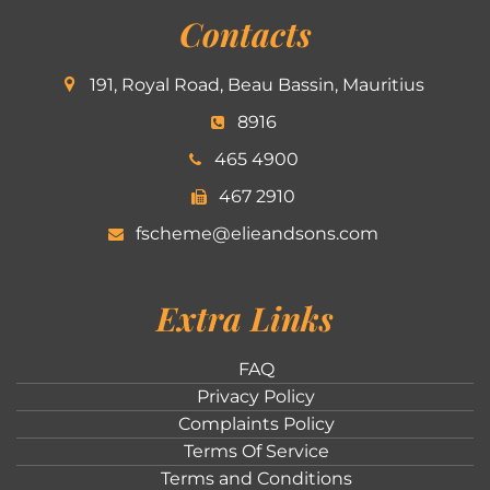
Contacts
191, Royal Road, Beau Bassin, Mauritius
8916
465 4900
467 2910
fscheme@elieandsons.com
Extra Links
FAQ
Privacy Policy
Complaints Policy
Terms Of Service
Terms and Conditions