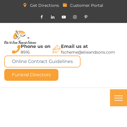
Get Directions
Customer Portal
Phone us on
Email us at
8916
fscheme@elieandsons.com
Online Contract Guidelines
Funeral Directors