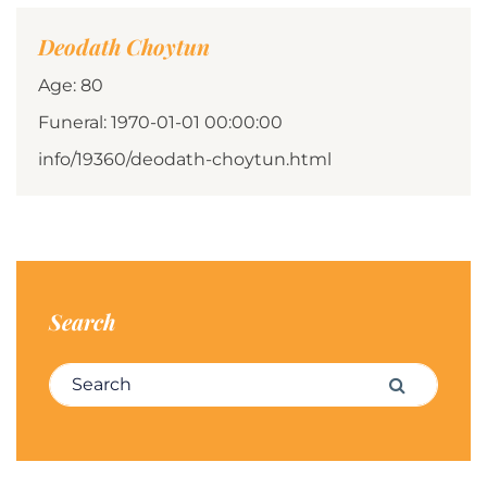
Deodath Choytun
Age: 80
Funeral: 1970-01-01 00:00:00
info/19360/deodath-choytun.html
Search
Search for:
Search