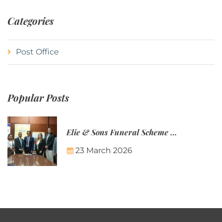
Categories
Post Office
Popular Posts
Elie & Sons Funeral Scheme and the Mauritius Post are partnering to make funeral plans more accessible to Mauritian families.
23 March 2026