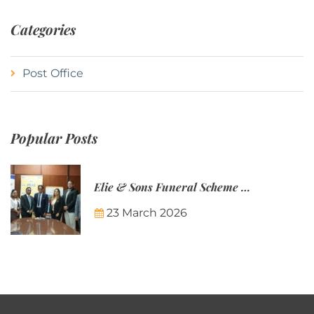
Categories
Post Office
Popular Posts
Elie & Sons Funeral Scheme and the Mauritius Post are partnering to make funeral plans more accessible to Mauritian families.
23 March 2026