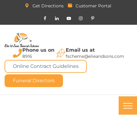
Get Directions
Customer Portal
Phone us on
Email us at
8916
fscheme@elieandsons.com
Online Contract Guidelines
Funeral Directors