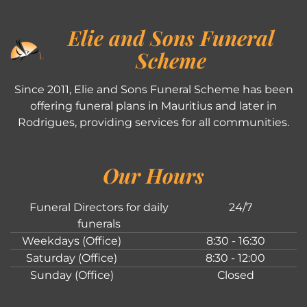
Elie and Sons Funeral
Scheme
Since 2011, Elie and Sons Funeral Scheme has been
offering funeral plans in Mauritius and later in
Rodrigues, providing services for all communities.
Our Hours
Funeral Directors for daily
24/7
funerals
Weekdays (Office)
8:30 - 16:30
Saturday (Office)
8:30 - 12:00
Sunday (Office)
Closed