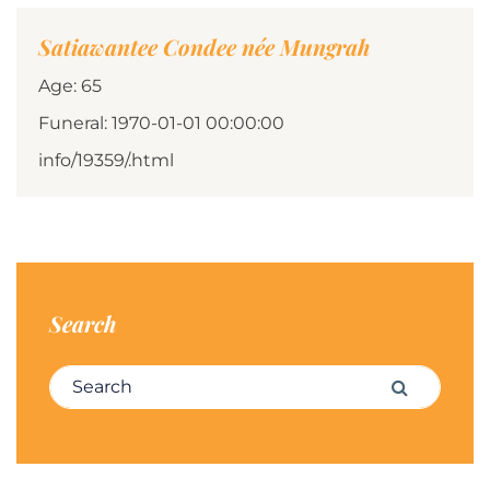
Satiawantee Condee née Mungrah
Age: 65
Funeral: 1970-01-01 00:00:00
info/19359/.html
Search
Search for:
Search