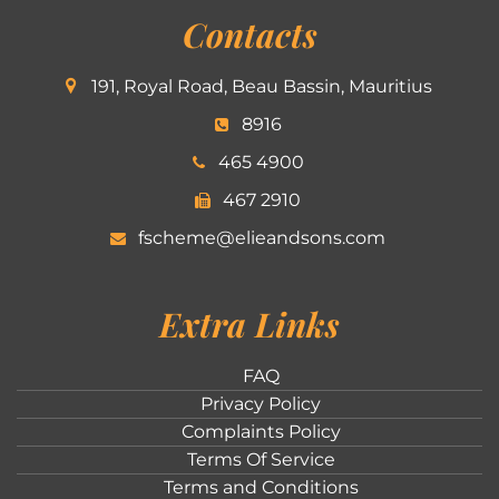
Contacts
191, Royal Road, Beau Bassin, Mauritius
8916
465 4900
467 2910
fscheme@elieandsons.com
Extra Links
FAQ
Privacy Policy
Complaints Policy
Terms Of Service
Terms and Conditions