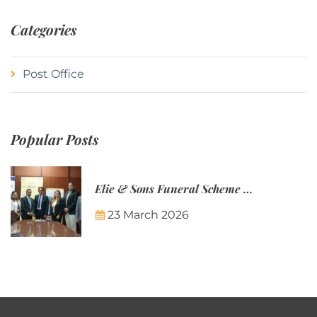
Categories
Post Office
Popular Posts
Elie & Sons Funeral Scheme and the Mauritius Post are partnering to make funeral plans more accessible to Mauritian families.
23 March 2026