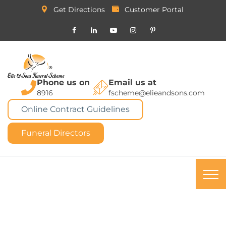
Get Directions
Customer Portal
Phone us on
Email us at
8916
fscheme@elieandsons.com
Online Contract Guidelines
Funeral Directors