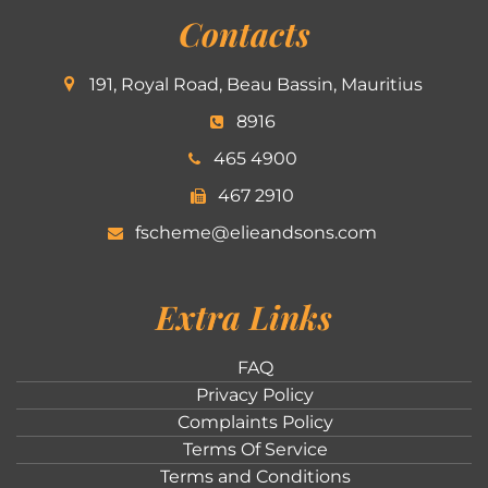
Contacts
191, Royal Road, Beau Bassin, Mauritius
8916
465 4900
467 2910
fscheme@elieandsons.com
Extra Links
FAQ
Privacy Policy
Complaints Policy
Terms Of Service
Terms and Conditions