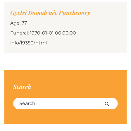
Gyetri Domah née Punchcoory
Age: 77
Funeral: 1970-01-01 00:00:00
info/19350/.html
Search
Search for:
Search