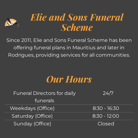
Elie and Sons Funeral
Scheme
Since 2011, Elie and Sons Funeral Scheme has been
offering funeral plans in Mauritius and later in
Rodrigues, providing services for all communities.
Our Hours
Funeral Directors for daily
24/7
funerals
Weekdays (Office)
8:30 - 16:30
Saturday (Office)
8:30 - 12:00
Sunday (Office)
Closed