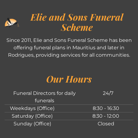
Elie and Sons Funeral
Scheme
Since 2011, Elie and Sons Funeral Scheme has been
offering funeral plans in Mauritius and later in
Rodrigues, providing services for all communities.
Our Hours
Funeral Directors for daily
24/7
funerals
Weekdays (Office)
8:30 - 16:30
Saturday (Office)
8:30 - 12:00
Sunday (Office)
Closed