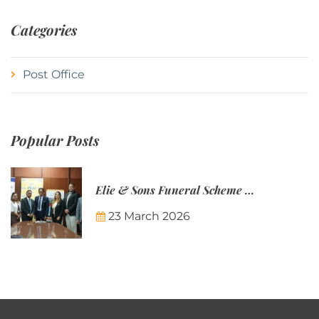
Categories
Post Office
Popular Posts
Elie & Sons Funeral Scheme and the Mauritius Post are partnering to make funeral plans more accessible to Mauritian families.
23 March 2026