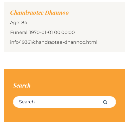
Chandraotee Dhannoo
Age: 84
Funeral: 1970-01-01 00:00:00
info/19361/chandraotee-dhannoo.html
Search
Search for:
Search