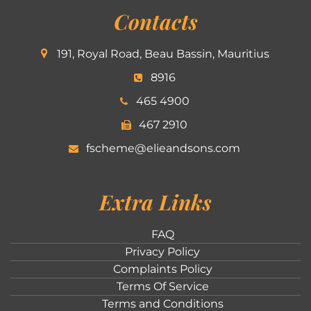
Contacts
191, Royal Road, Beau Bassin, Mauritius
8916
465 4900
467 2910
fscheme@elieandsons.com
Extra Links
FAQ
Privacy Policy
Complaints Policy
Terms Of Service
Terms and Conditions