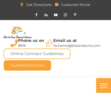
Get Directions
Customer Portal
Phone us on
Email us at
8916
fscheme@elieandsons.com
Online Contract Guidelines
Funeral Directors