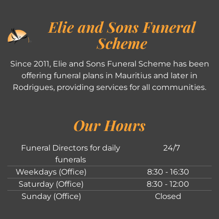
Elie and Sons Funeral
Scheme
Since 2011, Elie and Sons Funeral Scheme has been
offering funeral plans in Mauritius and later in
Rodrigues, providing services for all communities.
Our Hours
Funeral Directors for daily
24/7
funerals
Weekdays (Office)
8:30 - 16:30
Saturday (Office)
8:30 - 12:00
Sunday (Office)
Closed