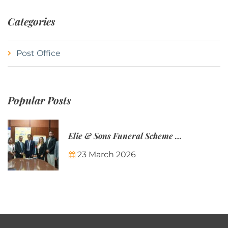
Categories
Post Office
Popular Posts
Elie & Sons Funeral Scheme and the Mauritius Post are partnering to make funeral plans more accessible to Mauritian families.
23 March 2026