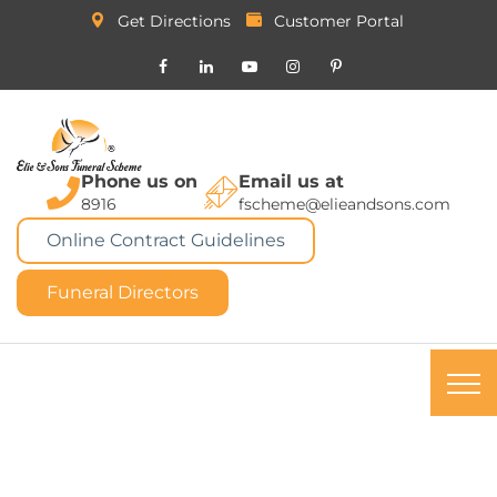
Get Directions
Customer Portal
Phone us on
Email us at
8916
fscheme@elieandsons.com
Online Contract Guidelines
Funeral Directors