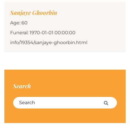
Sanjaye Ghoorbin
Age: 60
Funeral: 1970-01-01 00:00:00
info/19354/sanjaye-ghoorbin.html
Search
Search for:
Search