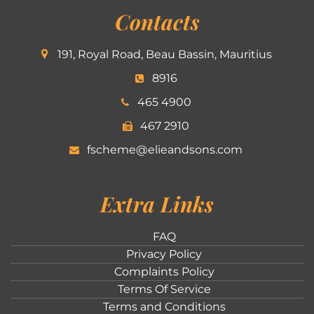
Contacts
191, Royal Road, Beau Bassin, Mauritius
8916
465 4900
467 2910
fscheme@elieandsons.com
Extra Links
FAQ
Privacy Policy
Complaints Policy
Terms Of Service
Terms and Conditions