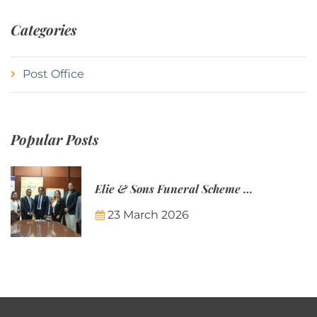
Categories
Post Office
Popular Posts
Elie & Sons Funeral Scheme and the Mauritius Post are partnering to make funeral plans more accessible to Mauritian families.
23 March 2026