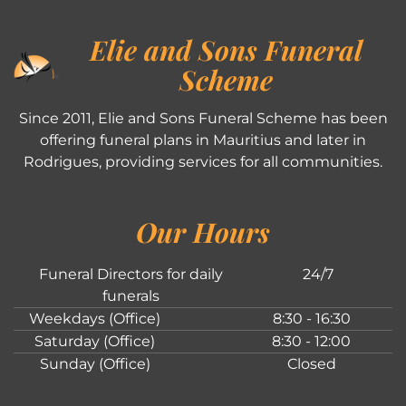
Elie and Sons Funeral
Scheme
Since 2011, Elie and Sons Funeral Scheme has been
offering funeral plans in Mauritius and later in
Rodrigues, providing services for all communities.
Our Hours
Funeral Directors for daily
24/7
funerals
Weekdays (Office)
8:30 - 16:30
Saturday (Office)
8:30 - 12:00
Sunday (Office)
Closed