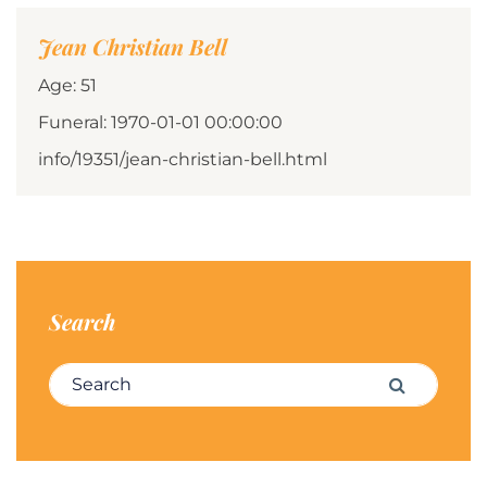
Jean Christian Bell
Age: 51
Funeral: 1970-01-01 00:00:00
info/19351/jean-christian-bell.html
Search
Search for:
Search