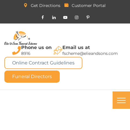
Get Directions
Customer Portal
Phone us on
Email us at
8916
fscheme@elieandsons.com
Online Contract Guidelines
Funeral Directors