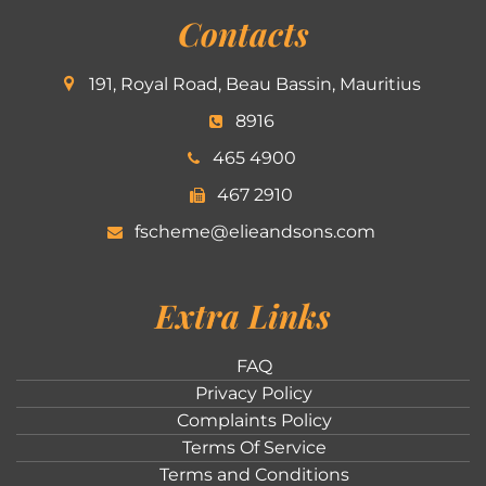
Contacts
191, Royal Road, Beau Bassin, Mauritius
8916
465 4900
467 2910
fscheme@elieandsons.com
Extra Links
FAQ
Privacy Policy
Complaints Policy
Terms Of Service
Terms and Conditions